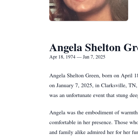
Angela Shelton Gr
Apr 18, 1974 — Jan 7, 2025
Angela Shelton Green, born on April 18
on January 7, 2025, in Clarksville, TN,
was an unfortunate event that stung de
Angela was the embodiment of warmth a
comfortable in her presence. Those who
and family alike admired her for her fu