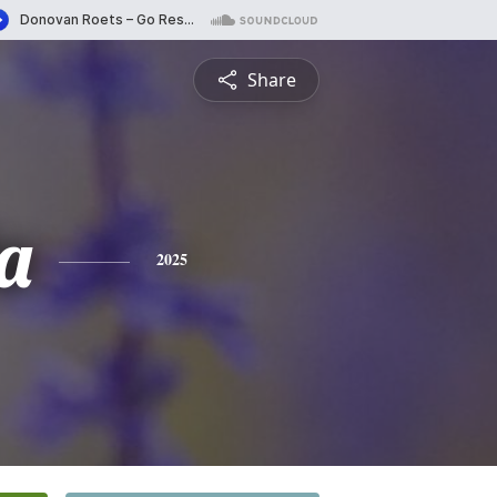
Share
a
2025