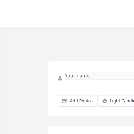
Add Photos
Light Candl