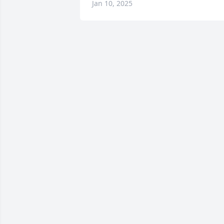
Jan 10, 2025