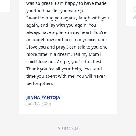
was so great. I am happy to have made 
F
you the hoarder you were ;) 

J
I want to hug you again , laugh with you 
again, and lay with you again. You 
always have a place in my heart. You're 
an angel now and not in anymore pain. 
I love you and pray I can talk to you one 
more time in a dream. Tell my Mom I 
said I love her. Angie, you're the best. 
Thank you for all your help, love, and 
time you spent with me. You will never 
be forgotten.
JENNA PANTOJA
Jan 17, 2025
Visits: 732