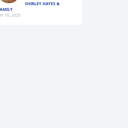
SHIRLEY HAYES &
AMILY
an 10, 2025