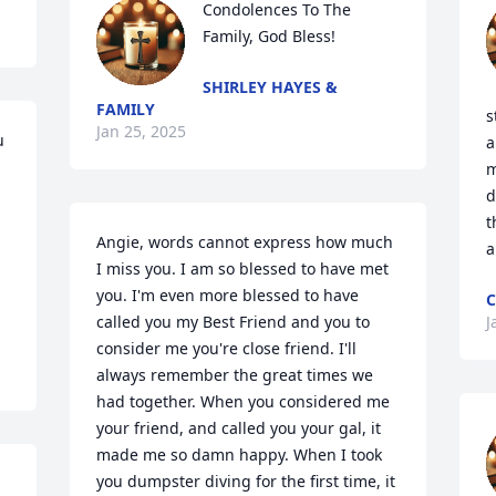
Condolences To The 
Family, God Bless!
SHIRLEY HAYES &
FAMILY
s
Jan 25, 2025
 
a
m
d
t
Angie, words cannot express how much 
a
I miss you. I am so blessed to have met 
you. I'm even more blessed to have 
C
called you my Best Friend and you to 
J
consider me you're close friend. I'll 
always remember the great times we 
had together. When you considered me 
your friend, and called you your gal, it 
made me so damn happy. When I took 
you dumpster diving for the first time, it 