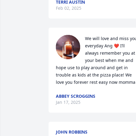
TERRI AUSTIN
Feb 02, 2025
We will love and miss you
everyday Ang ❤️ I’ll 
always remember you at 
your best when me and 
hope use to play around and get in 
trouble as kids at the pizza place! We 
love you forever rest easy now momma
ABBEY SCROGGINS
Jan 17, 2025
JOHN ROBBINS