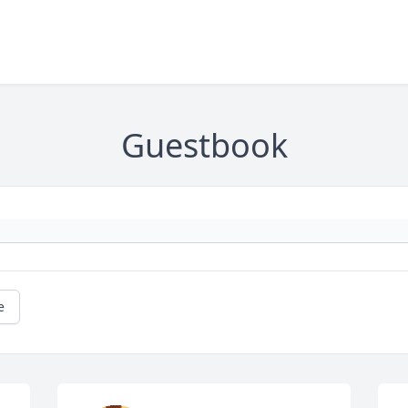
Guestbook
e