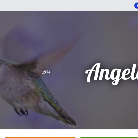
Angel
1974