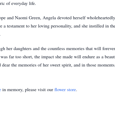
ric of everyday life.
Hope and Naomi Green, Angela devoted herself wholeheartedly
e a testament to her loving personality, and she instilled in
.
ugh her daughters and the countless memories that will forever
as far too short, the impact she made will endure as a beautif
ld dear the memories of her sweet spirit, and in those moments,
e
in memory, please visit our
flower store
.