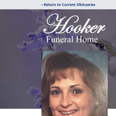
‹ Return to Current Obituaries