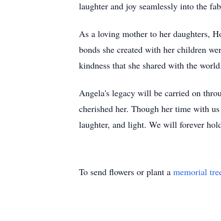
laughter and joy seamlessly into the fab
As a loving mother to her daughters, 
bonds she created with her children wer
kindness that she shared with the world
Angela's legacy will be carried on thro
cherished her. Though her time with us w
laughter, and light. We will forever ho
To send flowers or plant a
memorial tre