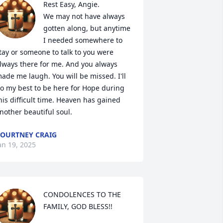
Rest Easy, Angie. 

We may not have always 
gotten along, but anytime 
I needed somewhere to 
tay or someone to talk to you were 
lways there for me. And you always 
ade me laugh. You will be missed. I'll 
o my best to be here for Hope during 
his difficult time. Heaven has gained 
nother beautiful soul.
OURTNEY CRAIG
an 19, 2025
CONDOLENCES TO THE 
FAMILY, GOD BLESS!!