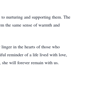
 to nurturing and supporting them. The
 them the same sense of warmth and
 linger in the hearts of those who
ul reminder of a life lived with love,
 she will forever remain with us.