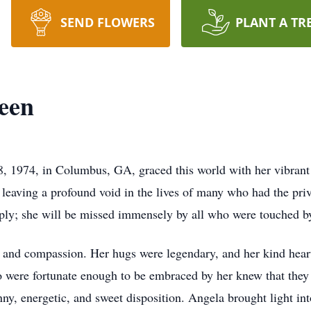
SEND FLOWERS
PLANT A TR
een
, 1974, in Columbus, GA, graced this world with her vibrant s
 leaving a profound void in the lives of many who had the pri
eply; she will be missed immensely by all who were touched b
nd compassion. Her hugs were legendary, and her kind heart
 were fortunate enough to be embraced by her knew that they
nny, energetic, and sweet disposition. Angela brought light i