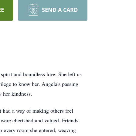
EE
SEND A CARD
pirit and boundless love. She left us
vilege to know her. Angela's passing
y her kindness.
 had a way of making others feel
 were cherished and valued. Friends
nto every room she entered, weaving