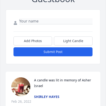
Add Photos
Light Candle
Submit Post
A candle was lit in memory of Asher 
Israel
SHIRLEY HAYES
Feb 26, 2022