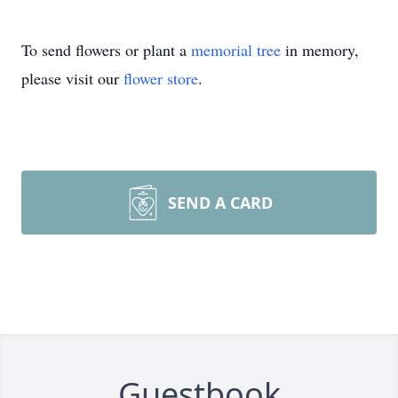
To send flowers or plant a
memorial tree
in memory,
please visit our
flower store
.
SEND A CARD
Guestbook