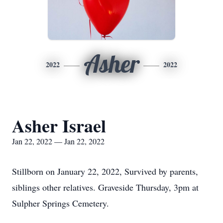
Asher
2022
2022
Asher Israel
Jan 22, 2022 — Jan 22, 2022
Stillborn on January 22, 2022, Survived by parents,
siblings other relatives. Graveside Thursday, 3pm at
Sulpher Springs Cemetery.