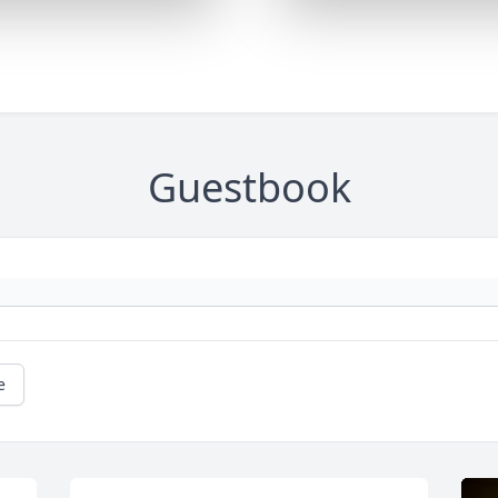
Guestbook
e