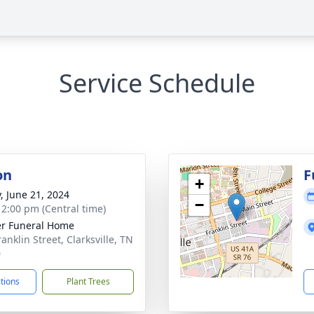
Service Schedule
on
F
+
y, June 21, 2024
−
- 2:00 pm (Central time)
r Funeral Home
anklin Street, Clarksville, TN
0
ctions
Plant Trees