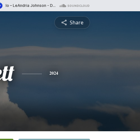
Share
tt
2024