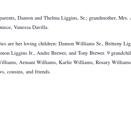
parents, Damon and Thelma Liggins, Sr.; grandmother, Mrs. A
niece, Vanessa Davilla.
es are her loving children: Damon Williams Sr., Britteny Ligg
amon Liggins Jr., Andre Brewer, and Tony Brewer. 9 grandchi
lliams, Armani Williams, Karlie Williams, Rosary Williams
ws, cousins, and friends.