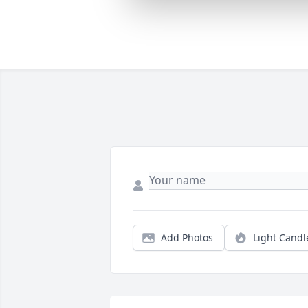
Add Photos
Light Candl