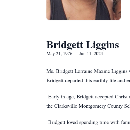
Bridgett Liggins
May 21, 1976 — Jun 11, 2024
Ms. Bridgett Lorraine Maxine Liggins 
Bridgett departed this earthly life and 
Early in age, Bridgett accepted Chris
the Clarksville Montgomery County Sch
Bridgett loved spending time with famil