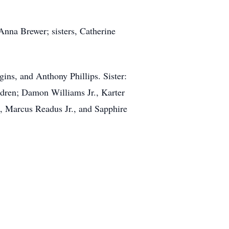
nna Brewer; sisters, Catherine
ins, and Anthony Phillips. Sister:
ldren; Damon Williams Jr., Karter
, Marcus Readus Jr., and Sapphire