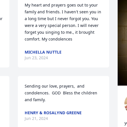
My heart and prayers goes out to your 
family and friends. I haven't seen you in 
r 
a long time but I never forgot you. You 
were a very special person. I will never 
forget you singing to me., it brought 
comfort. My condolences
MICHELLA NUTTLE
Jun 23, 2024
Sending our love, prayers,  and 
condolences.  GOD  Bless the children 
and family.
HENRY & ROSALYND GREENE
Jun 21, 2024
y