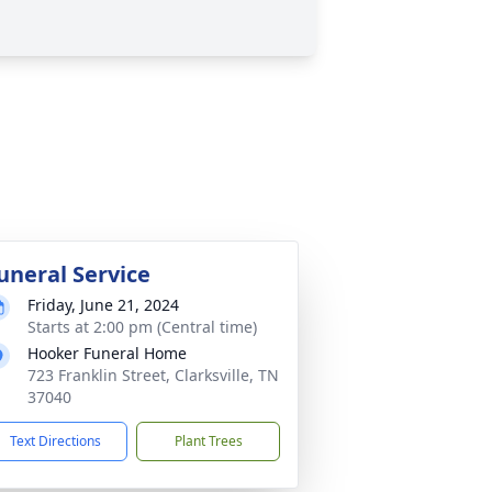
uneral Service
Friday, June 21, 2024
Starts at 2:00 pm (Central time)
Hooker Funeral Home
723 Franklin Street, Clarksville, TN
37040
Text Directions
Plant Trees