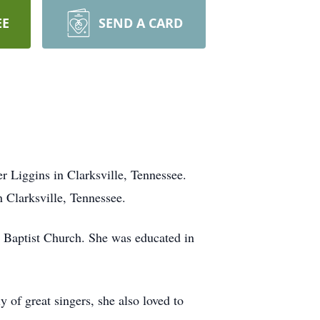
EE
SEND A CARD
Liggins in Clarksville, Tennessee.
in Clarksville, Tennessee.
 Baptist Church. She was educated in
 of great singers, she also loved to