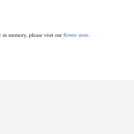
e
in memory, please visit our
flower store
.