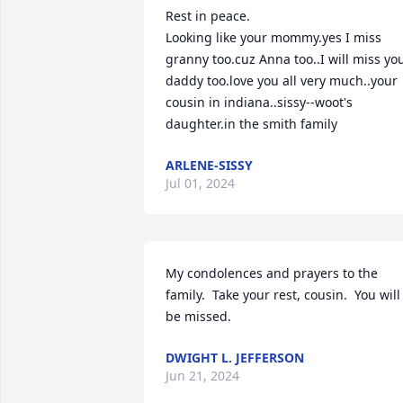
Rest in peace.

Looking like your mommy.yes I miss 
granny too.cuz Anna too..I will miss you
daddy too.love you all very much..your 
cousin in indiana..sissy--woot's 
daughter.in the smith family
ARLENE-SISSY
Jul 01, 2024
My condolences and prayers to the 
family.  Take your rest, cousin.  You will 
be missed.
DWIGHT L. JEFFERSON
Jun 21, 2024