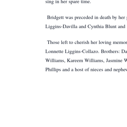
sing in her spare time.
Bridgett was preceded in death by her 
Liggins-Davilla and Cynthia Blunt and 
Those left to cherish her loving memori
Lonnette Liggins-Collazo. Brothers: D
Williams, Kareem Williams, Jasmine Wi
Phillips and a host of nieces and nephe