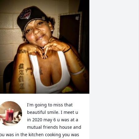
I'm going to miss that 
beautiful smile. I meet u 
in 2020 may 6 u was at a 
mutual friends house and 
ou was in the kitchen cooking you was 