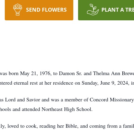
SEND FLOWERS
PLANT A TR
was born May 21, 1976, to Damon Sr. and Thelma Ann Brewer 
entered eternal rest at her residence on Sunday, June 9, 2024, 
t as Lord and Savior and was a member of Concord Missionary
ools and attended Northeast High School.
y, loved to cook, reading her Bible, and coming from a family