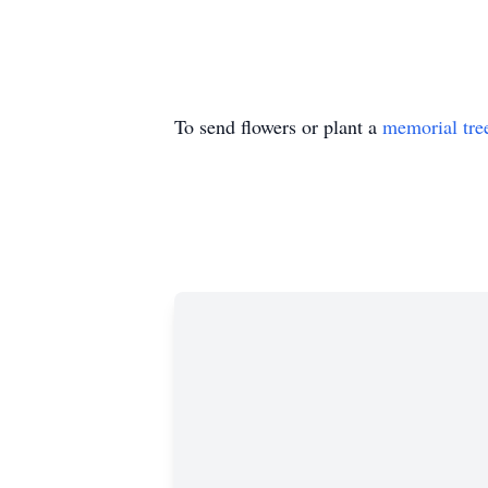
To send flowers or plant a
memorial tre