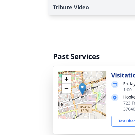
Tribute Video
Past Services
Visitati
+
Frida
−
1:00 
Hooke
723 Fr
3704
Text Dire