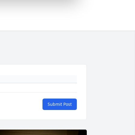
Submit Post