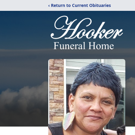
‹ Return to Current Obituaries