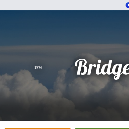
Bridge
1976