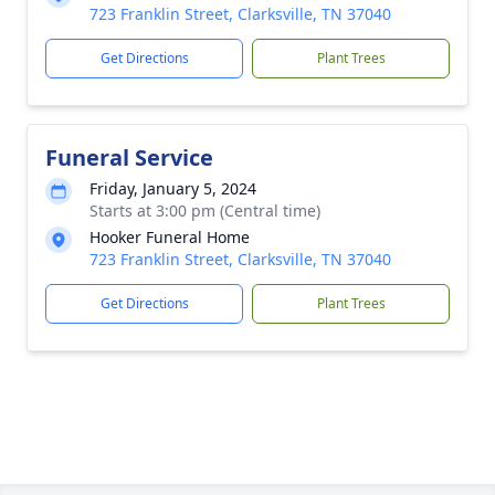
723 Franklin Street, Clarksville, TN 37040
Get Directions
Plant Trees
Funeral Service
Friday, January 5, 2024
Starts at 3:00 pm (Central time)
Hooker Funeral Home
723 Franklin Street, Clarksville, TN 37040
Get Directions
Plant Trees