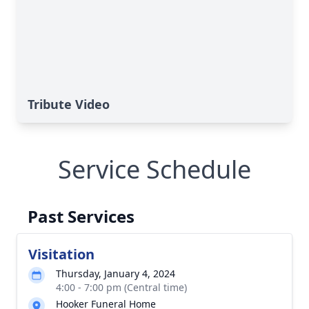
Tribute Video
Service Schedule
Past Services
Visitation
Thursday, January 4, 2024
4:00 - 7:00 pm (Central time)
Hooker Funeral Home