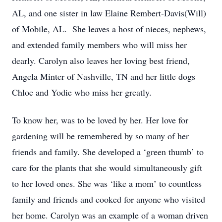
AL, and one sister in law Elaine Rembert-Davis(Will)
of Mobile, AL. She leaves a host of nieces, nephews,
and extended family members who will miss her
dearly. Carolyn also leaves her loving best friend,
Angela Minter of Nashville, TN and her little dogs
Chloe and Yodie who miss her greatly.
To know her, was to be loved by her. Her love for
gardening will be remembered by so many of her
friends and family. She developed a ‘green thumb’ to
care for the plants that she would simultaneously gift
to her loved ones. She was ‘like a mom’ to countless
family and friends and cooked for anyone who visited
her home. Carolyn was an example of a woman driven