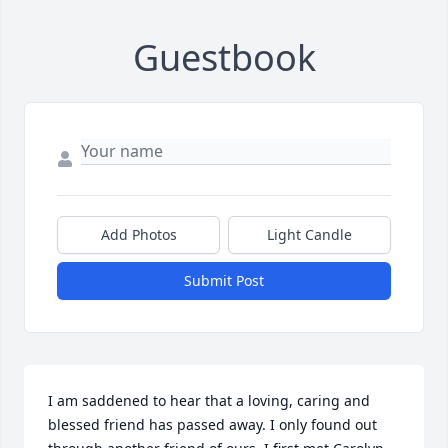
Guestbook
Add Photos
Light Candle
Submit Post
I am saddened to hear that a loving, caring and 
blessed friend has passed away. I only found out 