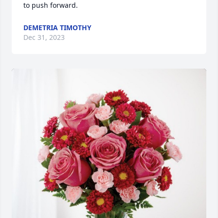
to push forward.
DEMETRIA TIMOTHY
Dec 31, 2023