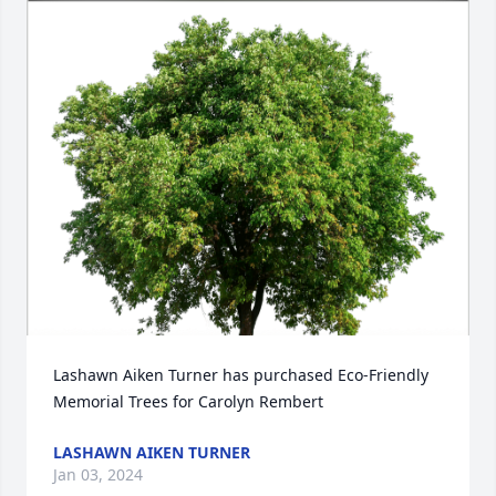
Lashawn Aiken Turner has purchased Eco-Friendly 
Memorial Trees for Carolyn Rembert
LASHAWN AIKEN TURNER
Jan 03, 2024