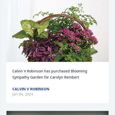
Calvin V Robinson has purchased Blooming 
Sympathy Garden for Carolyn Rembert
CALVIN V ROBINSON
Jan 04, 2024