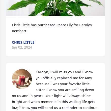
Chris Little has purchased Peace Lily for Carolyn 
Rembert
CHRIS LITTLE
Jan 02, 2024
Carolyn, I will miss you and I know 
you officially replaced me for Amy 
because I was your favorite little 
sister. I know you are smiling down 
on us and in peace. Your light will always shine 
bright and when moments in this waking life gets 
low, I know you will send us a reminder to continue 