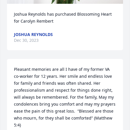
Joshua Reynolds has purchased Blossoming Heart 
for Carolyn Rembert
JOSHUA REYNOLDS
Dec 30, 2023
Pleasant memories are all I have of my former VA 
co-worker for 12 years. Her smile and endless love 
for family and friends was often shared. Her 
professionalism and respect for things done right, 
will always be remembered. For the family, May my 
condolences bring you comfort and may my prayers 
ease the pain of this great loss.  “Blessed are those 
who mourn, for they shall be comforted” (Matthew 
5:4)