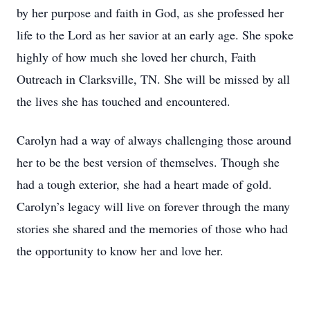
by her purpose and faith in God, as she professed her
life to the Lord as her savior at an early age. She spoke
highly of how much she loved her church, Faith
Outreach in Clarksville, TN. She will be missed by all
the lives she has touched and encountered.
Carolyn had a way of always challenging those around
her to be the best version of themselves. Though she
had a tough exterior, she had a heart made of gold.
Carolyn’s legacy will live on forever through the many
stories she shared and the memories of those who had
the opportunity to know her and love her.