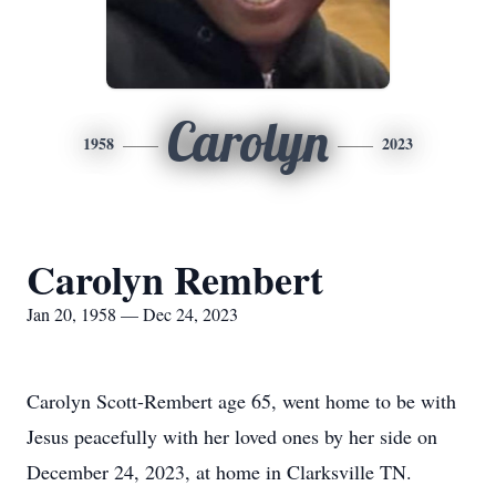
Carolyn
1958
2023
Carolyn Rembert
Jan 20, 1958 — Dec 24, 2023
Carolyn Scott-Rembert age 65, went home to be with
Jesus peacefully with her loved ones by her side on
December 24, 2023, at home in Clarksville TN.