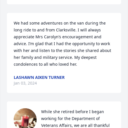
We had some adventures on the van during the 
long ride to and from Clarksville. I will always 
appreciate Mrs Carolyn’s encouragement and 
advice. I’m glad that I had the opportunity to work 
with her and listen to the stories she shared about 
her family and military service. My deepest 
condolences to all who loved her.
LASHAWN AIKEN TURNER
Jan 03, 2024
While she retired before I began 
working for the Department of 
Veterans Affairs, we are all thankful 