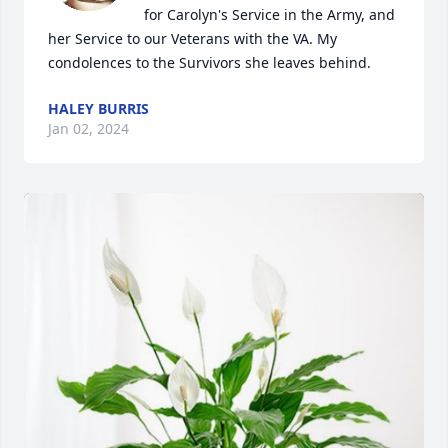
for Carolyn's Service in the Army, and 
her Service to our Veterans with the VA. My 
condolences to the Survivors she leaves behind.
HALEY BURRIS
Jan 02, 2024