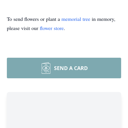
To send flowers or plant a
memorial tree
in memory,
please visit our
flower store
.
SEND A CARD