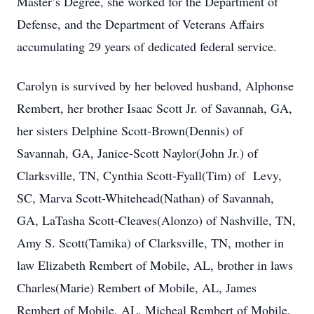
Master’s Degree, she worked for the Department of
Defense, and the Department of Veterans Affairs
accumulating 29 years of dedicated federal service.
Carolyn is survived by her beloved husband, Alphonse
Rembert, her brother Isaac Scott Jr. of Savannah, GA,
her sisters Delphine Scott-Brown(Dennis) of
Savannah, GA, Janice-Scott Naylor(John Jr.) of
Clarksville, TN, Cynthia Scott-Fyall(Tim) of Levy,
SC, Marva Scott-Whitehead(Nathan) of Savannah,
GA, LaTasha Scott-Cleaves(Alonzo) of Nashville, TN,
Amy S. Scott(Tamika) of Clarksville, TN, mother in
law Elizabeth Rembert of Mobile, AL, brother in laws
Charles(Marie) Rembert of Mobile, AL, James
Rembert of Mobile, AL, Micheal Rembert of Mobile,