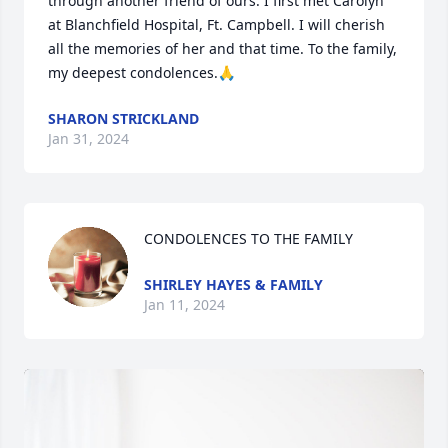
through another friend of ours. I first met Carolyn 
at Blanchfield Hospital, Ft. Campbell. I will cherish 
all the memories of her and that time. To the family, 
my deepest condolences.🙏
SHARON STRICKLAND
Jan 31, 2024
CONDOLENCES TO THE FAMILY
SHIRLEY HAYES & FAMILY
Jan 11, 2024