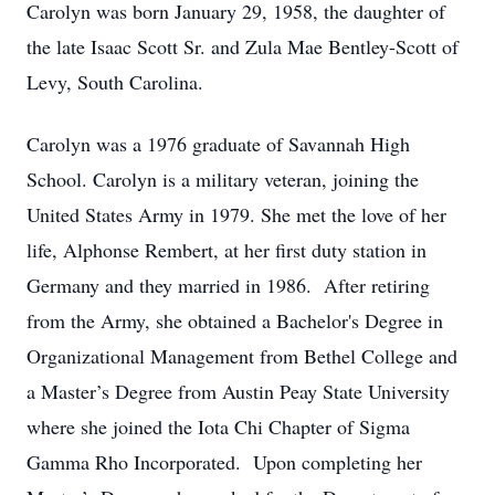
Carolyn was born January 29, 1958, the daughter of
the late Isaac Scott Sr. and Zula Mae Bentley-Scott of
Levy, South Carolina.
Carolyn was a 1976 graduate of Savannah High
School. Carolyn is a military veteran, joining the
United States Army in 1979. She met the love of her
life, Alphonse Rembert, at her first duty station in
Germany and they married in 1986. After retiring
from the Army, she obtained a Bachelor's Degree in
Organizational Management from Bethel College and
a Master’s Degree from Austin Peay State University
where she joined the Iota Chi Chapter of Sigma
Gamma Rho Incorporated. Upon completing her