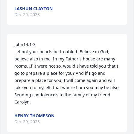
LASHUN CLAYTON
Dec 29, 2023
John14:1-3

Let not your hearts be troubled. Believe in God; 
believe also in me. In my Father's house are many 
rooms. If it were not so, would I have told you that I 
go to prepare a place for you? And if I go and 
prepare a place for you, I will come again and will 
take you to myself, that where I am you may be also. 

Sending condolence's to the family of my friend 
Carolyn.
HENRY THOMPSON
Dec 29, 2023