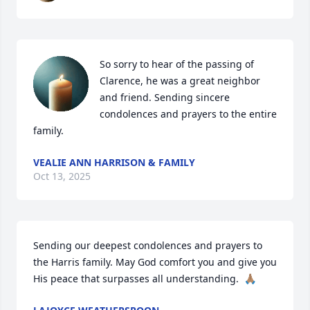
So sorry to hear of the passing of 
Clarence, he was a great neighbor 
and friend. Sending sincere 
condolences and prayers to the entire 
family.
VEALIE ANN HARRISON & FAMILY
Oct 13, 2025
Sending our deepest condolences and prayers to 
the Harris family. May God comfort you and give you 
His peace that surpasses all understanding.  🙏🏽