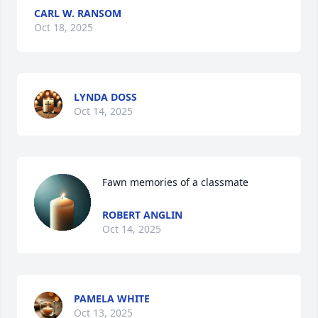
CARL W. RANSOM
Oct 18, 2025
LYNDA DOSS
Oct 14, 2025
Fawn memories of a classmate
ROBERT ANGLIN
Oct 14, 2025
PAMELA WHITE
Oct 13, 2025