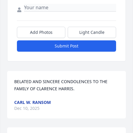
Add Photos
Light Candle
Submit Post
BELATED AND SINCERE CONDOLENCES TO THE 
FAMILY OF CLARENCE HARRIS.
CARL W. RANSOM
Dec 10, 2025