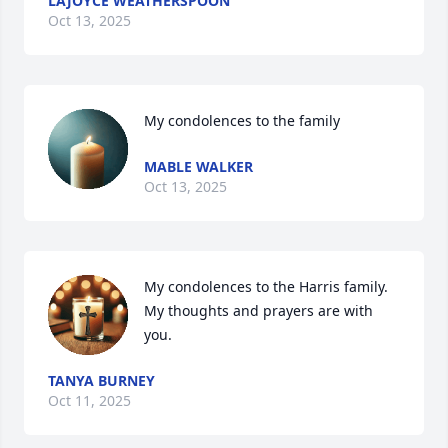
LAJOYCE WEATHERSPOON
Oct 13, 2025
My condolences to the family
MABLE WALKER
Oct 13, 2025
My condolences to the Harris family.  
My thoughts and prayers are with 
you.
TANYA BURNEY
Oct 11, 2025