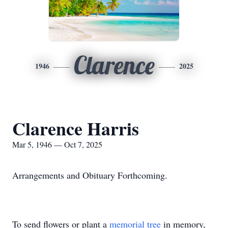
Clarence
1946
2025
Clarence Harris
Mar 5, 1946 — Oct 7, 2025
Arrangements and Obituary Forthcoming.
To send flowers or plant a
memorial tree
in memory,