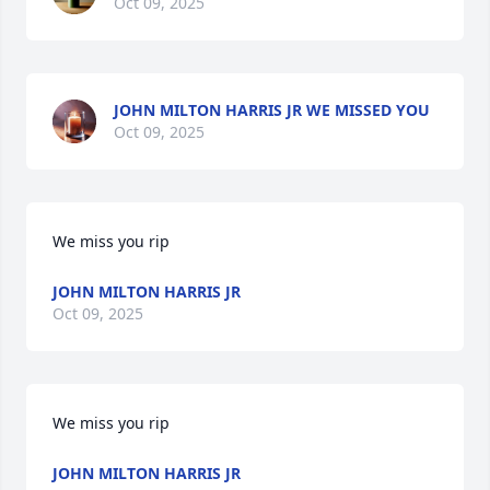
Oct 09, 2025
JOHN MILTON HARRIS JR WE MISSED YOU
Oct 09, 2025
We miss you rip
JOHN MILTON HARRIS JR
Oct 09, 2025
We miss you rip
JOHN MILTON HARRIS JR