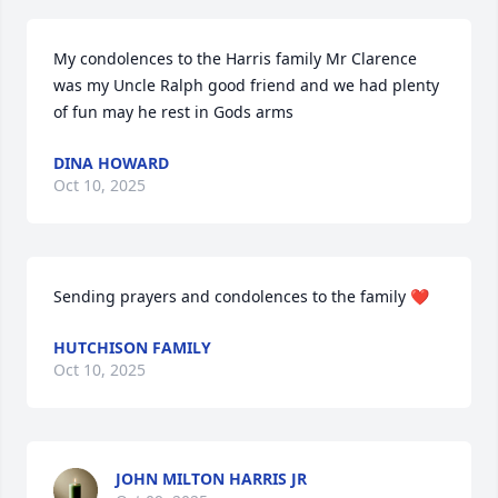
My condolences to the Harris family Mr Clarence 
was my Uncle Ralph good friend and we had plenty 
of fun may he rest in Gods arms
DINA HOWARD
Oct 10, 2025
Sending prayers and condolences to the family ❤️
HUTCHISON FAMILY
Oct 10, 2025
JOHN MILTON HARRIS JR