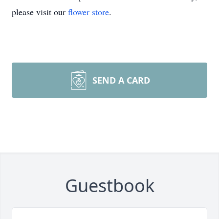
please visit our
flower store
.
SEND A CARD
Guestbook