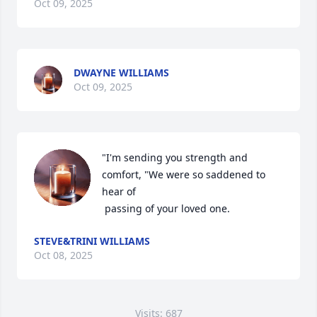
Oct 09, 2025
DWAYNE WILLIAMS
Oct 09, 2025
"I'm sending you strength and 
comfort, "We were so saddened to 
hear of 

 passing of your loved one.
STEVE&TRINI WILLIAMS
Oct 08, 2025
Visits: 687