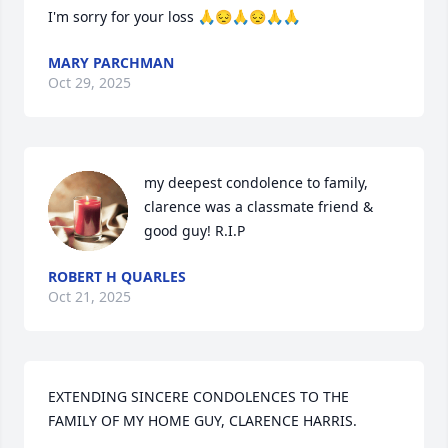
I'm sorry for your loss 🙏😔🙏😔🙏🙏
MARY PARCHMAN
Oct 29, 2025
my deepest condolence to family, 
clarence was a classmate friend & 
good guy! R.I.P
ROBERT H QUARLES
Oct 21, 2025
EXTENDING SINCERE CONDOLENCES TO THE 
FAMILY OF MY HOME GUY, CLARENCE HARRIS.