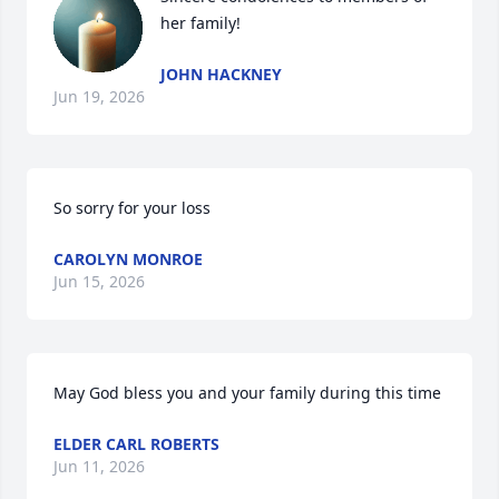
her family!
JOHN HACKNEY
Jun 19, 2026
So sorry for your loss
CAROLYN MONROE
Jun 15, 2026
May God bless you and your family during this time
ELDER CARL ROBERTS
Jun 11, 2026