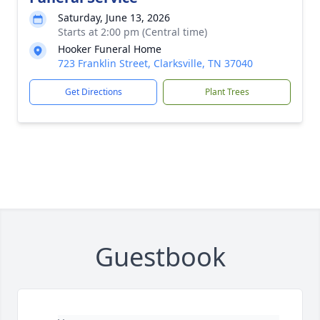
Saturday, June 13, 2026
Starts at 2:00 pm (Central time)
Hooker Funeral Home
723 Franklin Street, Clarksville, TN 37040
Get Directions
Plant Trees
Guestbook