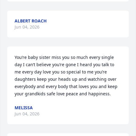
ALBERT ROACH
Jun 04, 2026
You’re baby sister miss you so much every single 
day I can’t believe you’re gone I heard you talk to 
me every day love you so special to me you’re 
daughters keep your heads up and watching over 
everybody and every body that loves you and keep 
your grandkids safe love peace and happiness.
MELISSA
Jun 04, 2026