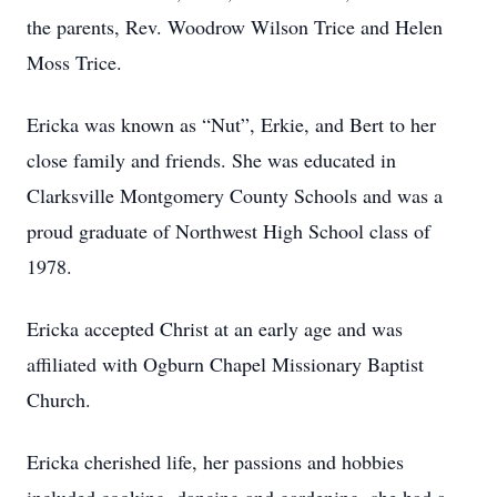
the parents, Rev. Woodrow Wilson Trice and Helen
Moss Trice.
Ericka was known as “Nut”, Erkie, and Bert to her
close family and friends. She was educated in
Clarksville Montgomery County Schools and was a
proud graduate of Northwest High School class of
1978.
Ericka accepted Christ at an early age and was
affiliated with Ogburn Chapel Missionary Baptist
Church.
Ericka cherished life, her passions and hobbies