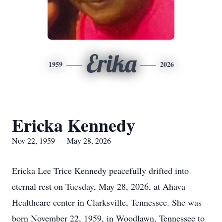
Erika
1959
2026
Ericka Kennedy
Nov 22, 1959 — May 28, 2026
Ericka Lee Trice Kennedy peacefully drifted into
eternal rest on Tuesday, May 28, 2026, at Ahava
Healthcare center in Clarksville, Tennessee. She was
born November 22, 1959, in Woodlawn, Tennessee to