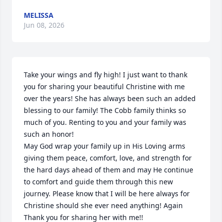
MELISSA
Jun 08, 2026
Take your wings and fly high! I just want to thank 
you for sharing your beautiful Christine with me 
over the years! She has always been such an added 
blessing to our family! The Cobb family thinks so 
much of you. Renting to you and your family was 
such an honor! 

May God wrap your family up in His Loving arms 
giving them peace, comfort, love, and strength for 
the hard days ahead of them and may He continue 
to comfort and guide them through this new 
journey. Please know that I will be here always for 
Christine should she ever need anything! Again 
Thank you for sharing her with me!!