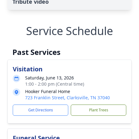
Tribute video
Service Schedule
Past Services
Visitation
Saturday, June 13, 2026
1:00 - 2:00 pm (Central time)
Hooker Funeral Home
723 Franklin Street, Clarksville, TN 37040
Get Directions
Plant Trees
Funeral Service