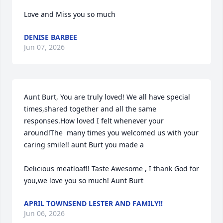
Love and Miss you so much
DENISE BARBEE
Jun 07, 2026
Aunt Burt, You are truly loved! We all have special 
times,shared together and all the same 
responses.How loved I felt whenever your 
around!The  many times you welcomed us with your 
caring smile!! aunt Burt you made a

Delicious meatloaf!! Taste Awesome , I thank God for 
you,we love you so much! Aunt Burt
APRIL TOWNSEND LESTER AND FAMILY!!
Jun 06, 2026