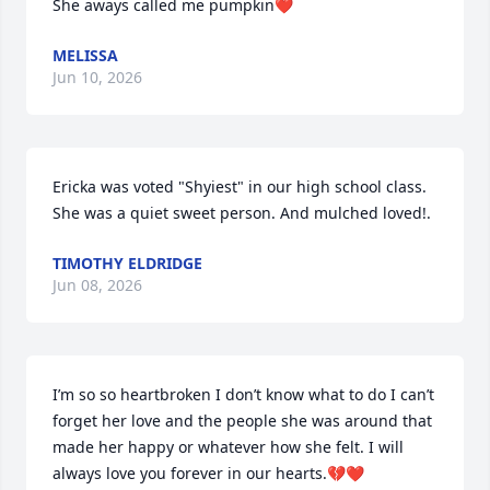
She aways called me pumpkin❤️
MELISSA
Jun 10, 2026
Ericka was voted "Shyiest" in our high school class. 
She was a quiet sweet person. And mulched loved!.
TIMOTHY ELDRIDGE
Jun 08, 2026
I’m so so heartbroken I don’t know what to do I can’t 
forget her love and the people she was around that 
made her happy or whatever how she felt. I will 
always love you forever in our hearts.💔❤️