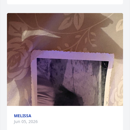
MELISSA
Jun 05, 2026