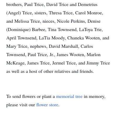
brothers, Paul Trice, David Trice and Demetrius
(Angel) Trice, sisters, Thresa Trice, Carol Monroe,
and Melissa Trice, nieces, Nicole Perkins, Denise
(Dominique) Barbee, Tina Townsend, LaToya Trie,
April Townsend, LaTia Moody, Chaneka Wooten, and
Mary Trice, nephews, David Marshall, Carlos
Townsend, Paul Trice, Jr., James Wooten, Marlon
McKeage, James Trice, Jermel Trice, and Jimmy Trice
as well as a host of other relatives and friends.
To send flowers or plant a
memorial tree
in memory,
please visit our
flower store
.