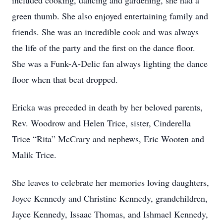
included cooking, dancing and gardening, she had a
green thumb. She also enjoyed entertaining family and
friends. She was an incredible cook and was always
the life of the party and the first on the dance floor.
She was a Funk-A-Delic fan always lighting the dance
floor when that beat dropped.
Ericka was preceded in death by her beloved parents,
Rev. Woodrow and Helen Trice, sister, Cinderella
Trice “Rita” McCrary and nephews, Eric Wooten and
Malik Trice.
She leaves to celebrate her memories loving daughters,
Joyce Kennedy and Christine Kennedy, grandchildren,
Jayce Kennedy, Issaac Thomas, and Ishmael Kennedy,