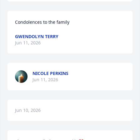
Condolences to the family
GWENDOLYN TERRY
Jun 11, 2026
NICOLE PERKINS
Jun 11, 2026
Jun 10, 2026