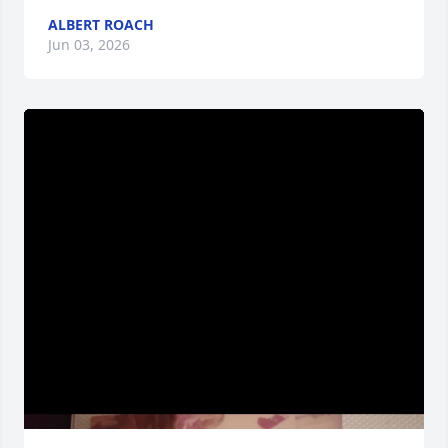
ALBERT ROACH
Jun 03, 2026