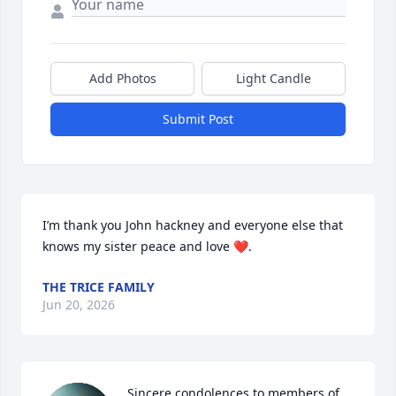
Add Photos
Light Candle
Submit Post
I’m thank you John hackney and everyone else that 
knows my sister peace and love ❤️.
THE TRICE FAMILY
Jun 20, 2026
Sincere condolences to members of 