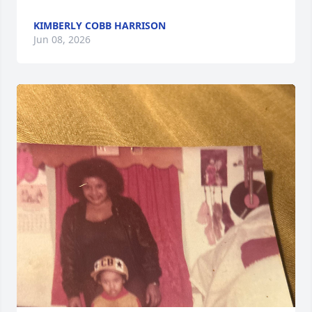
KIMBERLY COBB HARRISON
Jun 08, 2026