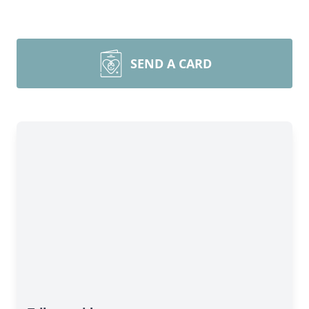
SEND A CARD