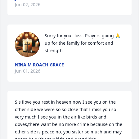
Jun 02, 2026
Sorry for your loss. Prayers going 🙏 
up for the family for comfort and 
strength
NINA M ROACH GRACE
Jun 01, 2026
Sis ilove you rest in heaven now I see you on the 
other side we were so so close that I miss you so 
very much I see you in the air like birds and 
doves,there want be no more crime because on the 
other side is peace no, you sister so much and may 