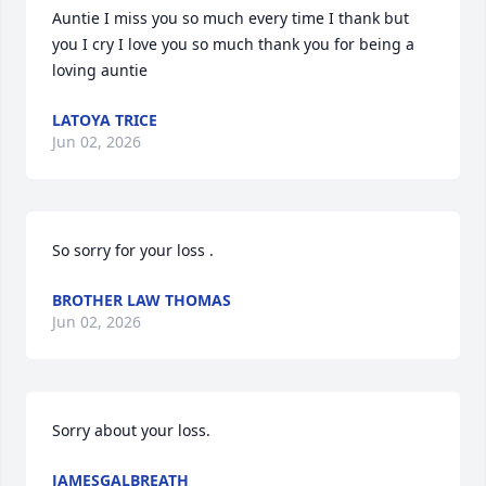
Auntie I miss you so much every time I thank but 
you I cry I love you so much thank you for being a 
loving auntie
LATOYA TRICE
Jun 02, 2026
So sorry for your loss .
BROTHER LAW THOMAS
Jun 02, 2026
Sorry about your loss.
JAMESGALBREATH