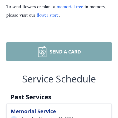
To send flowers or plant a
memorial tree
in memory,
please visit our
flower store
.
SEND A CARD
Service Schedule
Past Services
Memorial Service