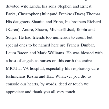
devoted wife Linda, his sons Stephen and Ernest
Parks, Christopher (Julie)and Frankie (Dava) Thomas.
His daughters Shanita and Erina, his brothers Richard
(Karen), Andre, Shawn, Michael(Lisa), Robin and
Sonya. He had friends too numerous to count but
special ones to be named here are Francis Dunbar,
Laura Bacon and Mark Williams. He was blessed with
a host of angels as nurses on this earth the entire
MICU at VA hospital, especially his respiratory care
technicians Kesha and Kat. Whatever you did to
console our hearts, by words, deed or touch we
appreciate and thank you all very much.