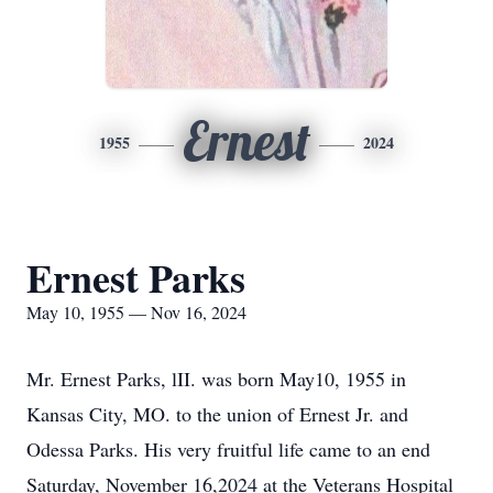
Ernest
1955
2024
Ernest Parks
May 10, 1955 — Nov 16, 2024
Mr. Ernest Parks, lII. was born May10, 1955 in
Kansas City, MO. to the union of Ernest Jr. and
Odessa Parks. His very fruitful life came to an end
Saturday, November 16,2024 at the Veterans Hospital