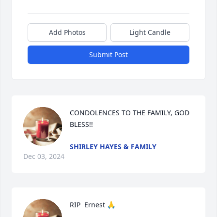
Add Photos
Light Candle
Submit Post
CONDOLENCES TO THE FAMILY, GOD 
BLESS!!
SHIRLEY HAYES & FAMILY
Dec 03, 2024
RIP  Ernest 🙏