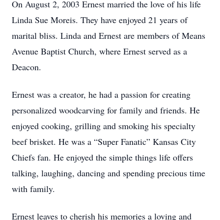
On August 2, 2003 Ernest married the love of his life
Linda Sue Moreis. They have enjoyed 21 years of
marital bliss. Linda and Ernest are members of Means
Avenue Baptist Church, where Ernest served as a
Deacon.
Ernest was a creator, he had a passion for creating
personalized woodcarving for family and friends. He
enjoyed cooking, grilling and smoking his specialty
beef brisket. He was a “Super Fanatic” Kansas City
Chiefs fan. He enjoyed the simple things life offers
talking, laughing, dancing and spending precious time
with family.
Ernest leaves to cherish his memories a loving and