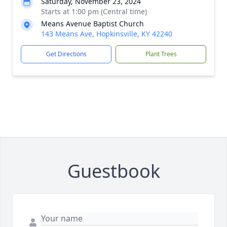
Saturday, November 23, 2024
Starts at 1:00 pm (Central time)
Means Avenue Baptist Church
143 Means Ave, Hopkinsville, KY 42240
Get Directions
Plant Trees
Guestbook