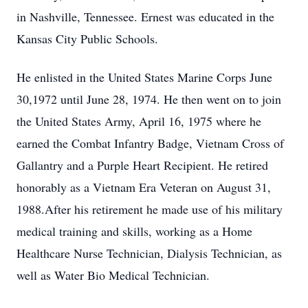
in Nashville, Tennessee. Ernest was educated in the
Kansas City Public Schools.
He enlisted in the United States Marine Corps June
30,1972 until June 28, 1974. He then went on to join
the United States Army, April 16, 1975 where he
earned the Combat Infantry Badge, Vietnam Cross of
Gallantry and a Purple Heart Recipient. He retired
honorably as a Vietnam Era Veteran on August 31,
1988.After his retirement he made use of his military
medical training and skills, working as a Home
Healthcare Nurse Technician, Dialysis Technician, as
well as Water Bio Medical Technician.