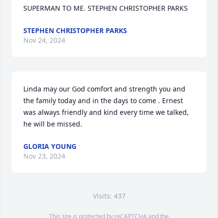
SUPERMAN TO ME. STEPHEN CH﻿RISTOPHER PARKS
STEPHEN CHRISTOPHER PARKS
Nov 24, 2024
Linda may our God comfort and strength you and 
the family today and in the days to come . Ernest 
was always friendly and kind every time we talked, 
he will be missed.
GLORIA YOUNG
Nov 23, 2024
Visits: 437
This site is protected by reCAPTCHA and the