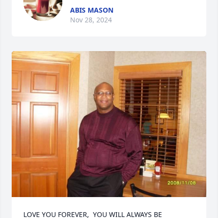
ABIS MASON
Nov 28, 2024
LOVE YOU FOREVER,  YOU WILL ALWAYS BE 