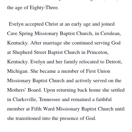
the age of Eighty-Three.
Evelyn accepted Christ at an early age and joined
Cave Spring Missionary Baptist Church, in Cerulean,
Kentucky. After marriage she continued serving God
at Shepherd Street Baptist Church in Princeton,
Kentucky. Evelyn and her family relocated to Detroit,
Michigan. She became a member of First Union
Missionary Baptist Church and actively served on the
Mothers’ Board. Upon returning back home she settled
in Clarksville, Tennessee and remained a faithful
member at Fifth Ward Missionary Baptist Church until
she transitioned into the presence of God.