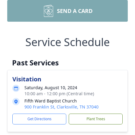
SEND A CARD
Service Schedule
Past Services
Visitation
Saturday, August 10, 2024
10:00 am - 12:00 pm (Central time)
Fifth Ward Baptist Church
900 Franklin St, Clarksville, TN 37040
Get Directions
Plant Trees