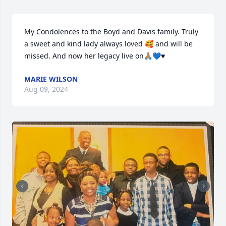
My Condolences to the Boyd and Davis family. Truly 
a sweet and kind lady always loved 🥰 and will be 
missed. And now her legacy live on🙏🏽💙♥️
MARIE WILSON
Aug 09, 2024