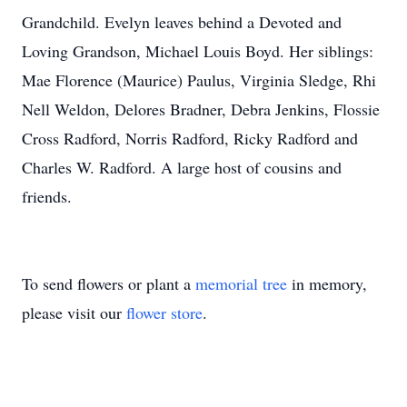
Grandchild. Evelyn leaves behind a Devoted and
Loving Grandson, Michael Louis Boyd. Her siblings:
Mae Florence (Maurice) Paulus, Virginia Sledge, Rhi
Nell Weldon, Delores Bradner, Debra Jenkins, Flossie
Cross Radford, Norris Radford, Ricky Radford and
Charles W. Radford. A large host of cousins and
friends.
To send flowers or plant a
memorial tree
in memory,
please visit our
flower store
.