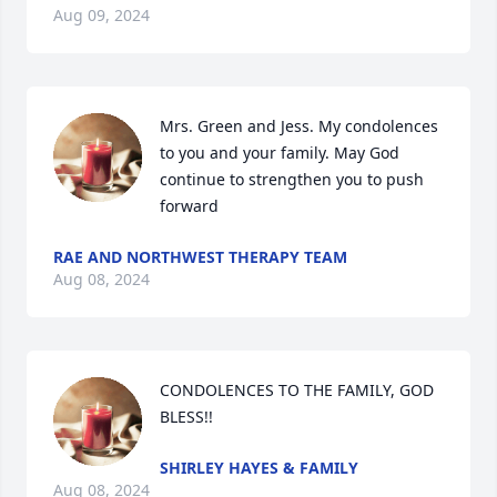
Aug 09, 2024
Mrs. Green and Jess. My condolences 
to you and your family. May God 
continue to strengthen you to push 
forward
RAE AND NORTHWEST THERAPY TEAM
Aug 08, 2024
CONDOLENCES TO THE FAMILY, GOD 
BLESS!!
SHIRLEY HAYES & FAMILY
Aug 08, 2024