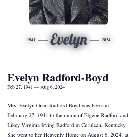
Evelyn
1941
2024
Evelyn Radford-Boyd
Feb 27, 1941 — Aug 6, 2024
Mrs. Evelyn Gean Radford Boyd was born on
February 27, 1941 to the union of Elgene Radford and
Likey Virginia Irving Radford in Cerulean, Kentucky.
She went to her Heavenly Home on August 6, 2024, at