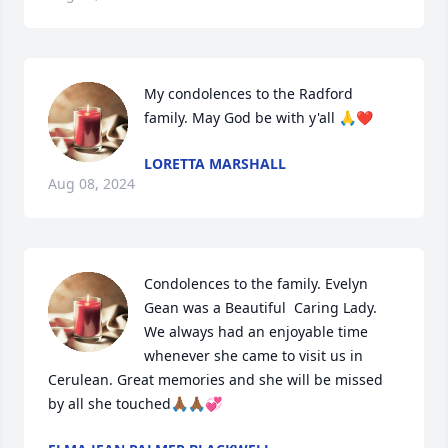
My condolences to the Radford 
family. May God be with y'all 🙏❤️
LORETTA MARSHALL
Aug 08, 2024
Condolences to the family. Evelyn 
Gean was a Beautiful  Caring Lady. 
We always had an enjoyable time 
whenever she came to visit us in 
Cerulean. Great memories and she will be missed 
by all she touched🙏🏾🙏🏾💞