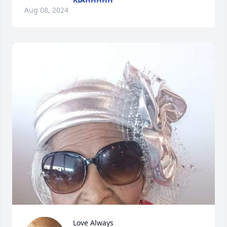
Aug 08, 2024
Love Always