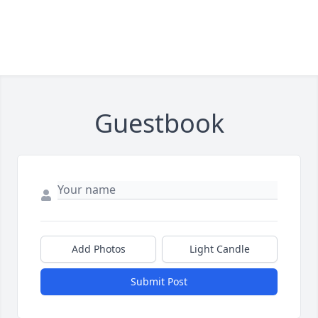
Guestbook
Add Photos
Light Candle
Submit Post