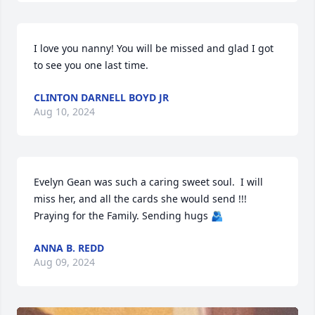
I love you nanny! You will be missed and glad I got 
to see you one last time.
CLINTON DARNELL BOYD JR
Aug 10, 2024
Evelyn Gean was such a caring sweet soul.  I will 
miss her, and all the cards she would send !!!

Praying for the Family. Sending hugs 🫂
ANNA B. REDD
Aug 09, 2024