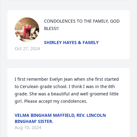
CONDOLENCES TO THE FAMILY, GOD 
BLESS!!
SHIRLEY HAYES & FAMILY
Oct 27, 2024
I first remember Evelyn Jean when she first started 
to Cerulean grade school. I think I was in the 6th 
grade. She was a beautiful and well groomed little 
girl. Please accept my condolences.
VELMA BINGHAM MAYFIELD, REV. LINCOLN
BINGHAM’ SISTER.
Aug 10, 2024