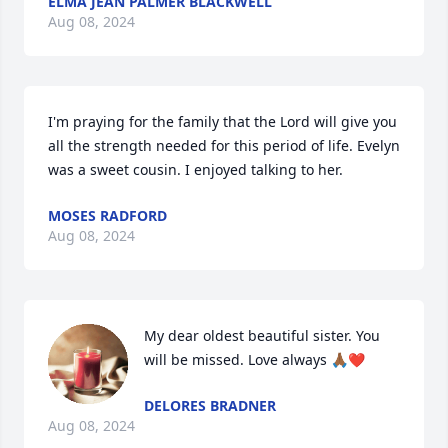
ELMA JEAN PALMER BLACKWELL
Aug 08, 2024
I'm praying for the family that the Lord will give you 
all the strength needed for this period of life. Evelyn 
was a sweet cousin. I enjoyed talking to her.
MOSES RADFORD
Aug 08, 2024
My dear oldest beautiful sister. You 
will be missed. Love always 🙏🏾❤️
DELORES BRADNER
Aug 08, 2024