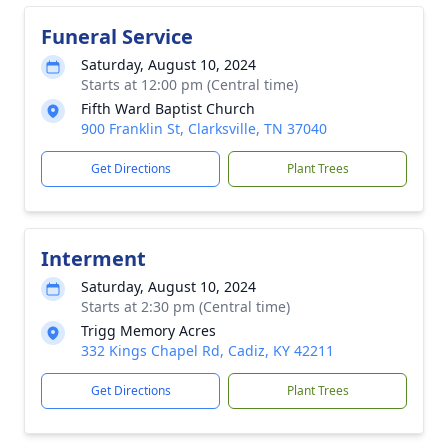
Funeral Service
Saturday, August 10, 2024
Starts at 12:00 pm (Central time)
Fifth Ward Baptist Church
900 Franklin St, Clarksville, TN 37040
Get Directions
Plant Trees
Interment
Saturday, August 10, 2024
Starts at 2:30 pm (Central time)
Trigg Memory Acres
332 Kings Chapel Rd, Cadiz, KY 42211
Get Directions
Plant Trees