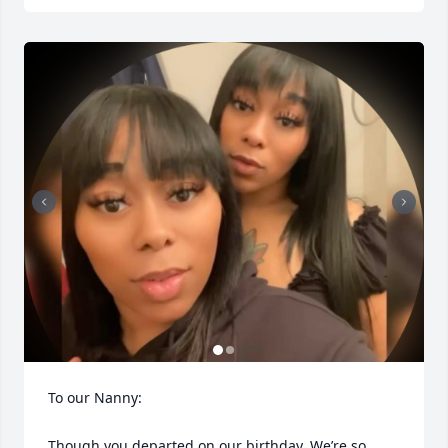
To our Nanny:

Though you departed on our birthday, We’re so 