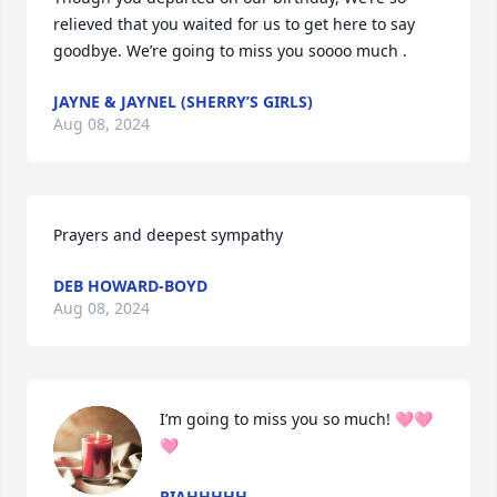
relieved that you waited for us to get here to say 
goodbye. We’re going to miss you soooo much .
JAYNE & JAYNEL (SHERRY’S GIRLS)
Aug 08, 2024
Prayers and deepest sympathy
DEB HOWARD-BOYD
Aug 08, 2024
I’m going to miss you so much! 🩷🩷
🩷
RIAHHHHH