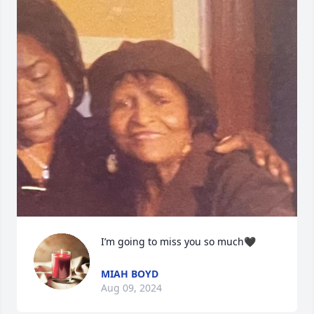
I’m going to miss you so much🖤
MIAH BOYD
Aug 09, 2024