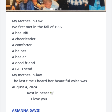
My Mother-in-Law

We first met in the fall of 1992

A beautiful 

A cheerleader 

A comforter 

A helper

A healer

A good friend 

A GOD send

My mother-in-law

The last time I heard her beautiful voice was 

August 4, 2024. 

               Rest in peace🕊️

                   I love you.
ARIANNA DAVIS