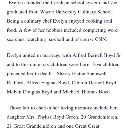
Evelyn attended the Cerulean school system and she
graduated from Wayne University Culinary School.
Being a culinary chef Evelyn enjoyed cooking soul
food. A few of her hobbies included completing word
searches, watching baseball and of course CNN.
Evelyn united in marriage with Alfred Bernell Boyd Sr
and to this union six children were born. Five children
preceded her in death – Sherry Elaine Shemwell
Radford, Alfred Eugene Boyd, Clinton Darnell Boyd,
Melvin Douglas Boyd and Michael Thomas Boyd.
Those left to cherish her loving memory include her
daughter Mrs. Phyliss Boyd Green. 20 Grandchildren,
21 Great Grandchildren and one Great Great