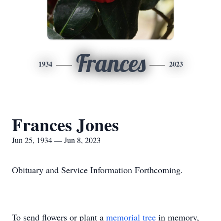
Frances
1934
2023
Frances Jones
Jun 25, 1934 — Jun 8, 2023
Obituary and Service Information Forthcoming.
To send flowers or plant a
memorial tree
in memory,