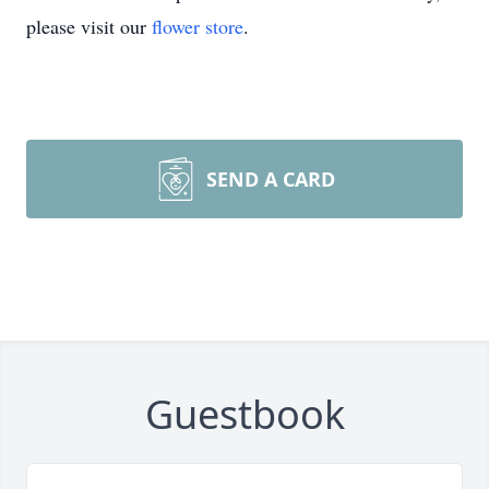
please visit our
flower store
.
SEND A CARD
Guestbook