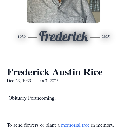
Frederick
1939
2025
Frederick Austin Rice
Dec 23, 1939 — Jan 3, 2025
Obituary Forthcoming.
To send flowers or plant a
memorial tree
in memory,