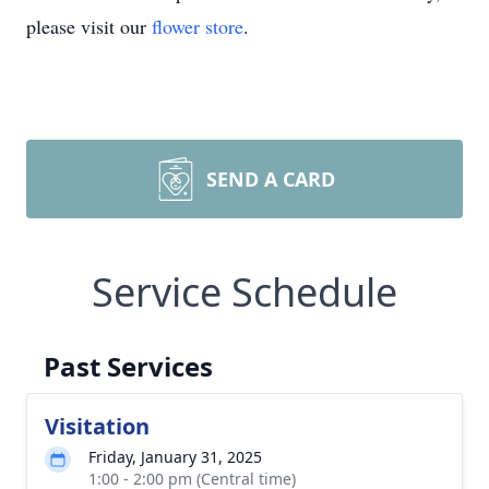
please visit our
flower store
.
SEND A CARD
Service Schedule
Past Services
Visitation
Friday, January 31, 2025
1:00 - 2:00 pm (Central time)