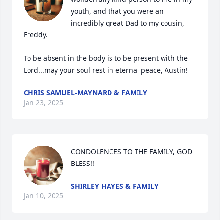
youth, and that you were an 
incredibly great Dad to my cousin, 
Freddy.

To be absent in the body is to be present with the 
Lord...may your soul rest in eternal peace, Austin!
CHRIS SAMUEL-MAYNARD & FAMILY
Jan 23, 2025
CONDOLENCES TO THE FAMILY, GOD 
BLESS!!
SHIRLEY HAYES & FAMILY
Jan 10, 2025