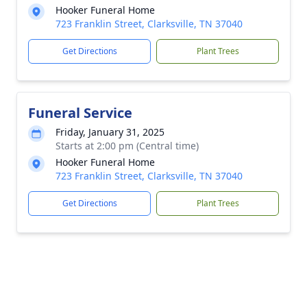
Hooker Funeral Home
723 Franklin Street, Clarksville, TN 37040
Get Directions
Plant Trees
Funeral Service
Friday, January 31, 2025
Starts at 2:00 pm (Central time)
Hooker Funeral Home
723 Franklin Street, Clarksville, TN 37040
Get Directions
Plant Trees