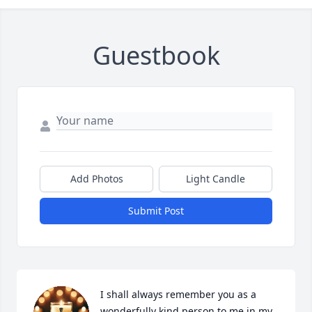
Guestbook
Add Photos
Light Candle
Submit Post
I shall always remember you as a 
wonderfully kind person to me in my 