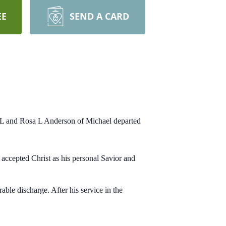
EE
SEND A CARD
s L and Rosa L Anderson of Michael departed
ccepted Christ as his personal Savior and
ble discharge. After his service in the