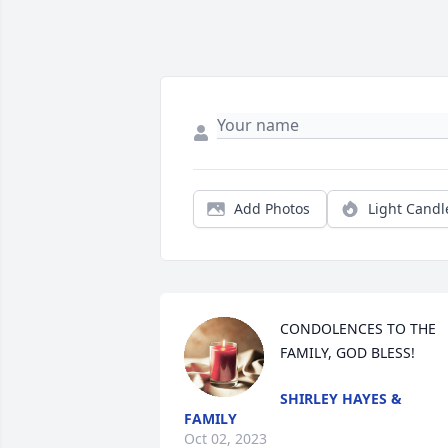
Add Photos
Light Candl
CONDOLENCES TO THE 
FAMILY, GOD BLESS!
SHIRLEY HAYES &
FAMILY
Oct 02, 2023