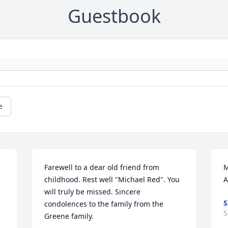
Guestbook
e
Farewell to a dear old friend from 
M
childhood. Rest well "Michael Red". You 
A
will truly be missed. Sincere 
S
condolences to the family from the 
S
Greene family.