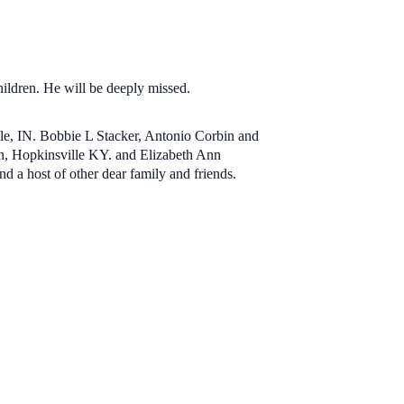
hildren. He will be deeply missed.
lle, IN. Bobbie L Stacker, Antonio Corbin and
on, Hopkinsville KY. and Elizabeth Ann
d a host of other dear family and friends.