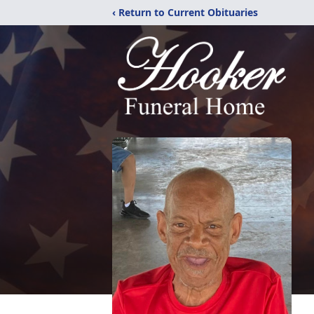
‹ Return to Current Obituaries