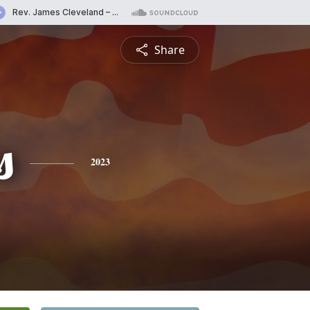
Share
s
2023