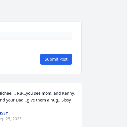
Submit Post
ichael... RIP...you see mom..and Kenny. 
nd your Dad...give them a hug...Sissy
ISSY
ep 25, 2023