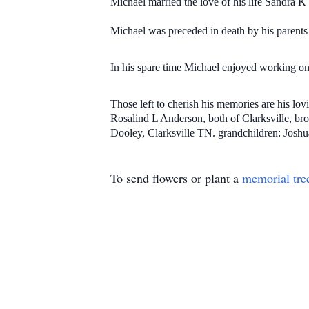
Michael married the love of his life Sandra 
Michael was preceded in death by his parents
In his spare time Michael enjoyed working on 
Those left to cherish his memories are his l
Rosalind L Anderson, both of Clarksville, br
Dooley, Clarksville TN. grandchildren: Joshua
To send flowers or plant a
memorial tre