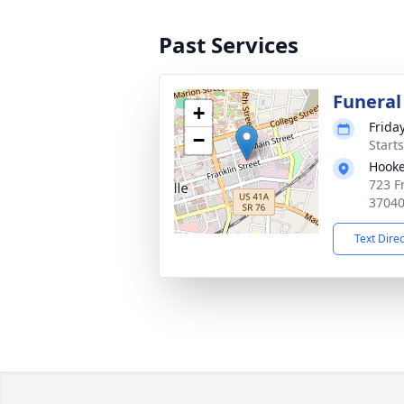
Past Services
Funeral
+
Frida
−
Start
Hooke
723 Fr
3704
Text Dire