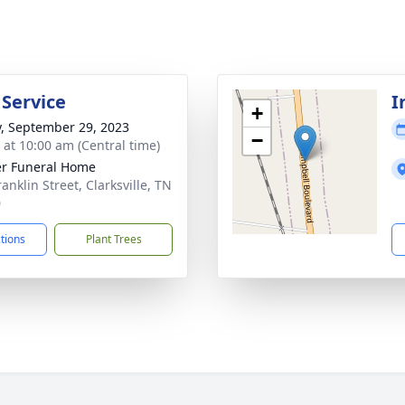
 Service
I
+
y, September 29, 2023
−
s at 10:00 am (Central time)
r Funeral Home
anklin Street, Clarksville, TN
0
ctions
Plant Trees