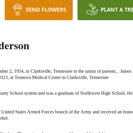
SEND FLOWERS
PLANT A TR
derson
r 2, 1954, in Clarksville, Tennessee to the union of parents, . Jame
 2023, at Tennova Medical Center in Clarksville, Tennessee
nty School system and was a graduate of Northwest High School. He a
e United States Armed Forces branch of the Army and received an honora
rker.