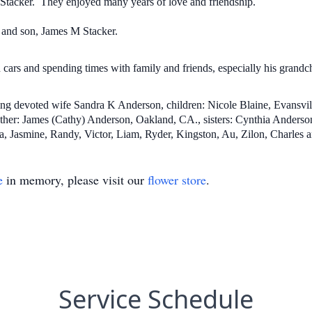
K Stacker. They enjoyed many years of love and friendship.
 and son, James M Stacker.
cars and spending times with family and friends, especially his grandc
oving devoted wife Sandra K Anderson, children: Nicole Blaine, Evansvi
other: James (Cathy) Anderson, Oakland, CA., sisters: Cynthia Anders
, Jasmine, Randy, Victor, Liam, Ryder, Kingston, Au, Zilon, Charles an
e
in memory, please visit our
flower store
.
Service Schedule