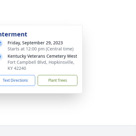
nterment
Friday, September 29, 2023
Starts at 12:00 pm (Central time)
Kentucky Veterans Cemetery West
Fort Campbell Blvd, Hopkinsville,
KY 42240
Text Directions
Plant Trees