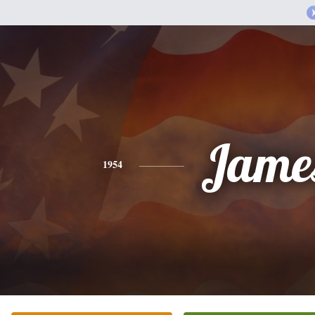
Jame
1954