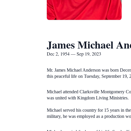
James Michael An
Dec 2, 1954 — Sep 19, 2023
Mr. James Michael Anderson was born Decembe
this peaceful life on Tuesday, September 19,
Michael attended Clarksville Montgomery Cou
was united with Kingdom Living Ministries.
Michael served his country for 15 years in th
military, he was employed as a production wo