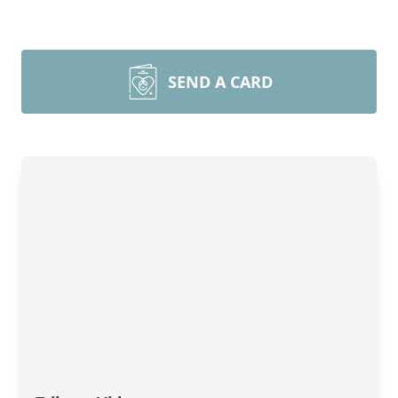
SEND A CARD