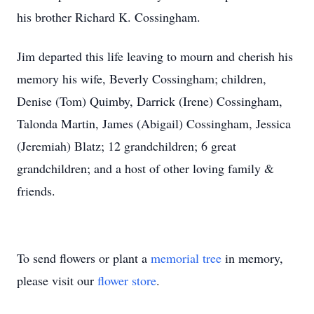
his brother Richard K. Cossingham.
Jim departed this life leaving to mourn and cherish his
memory his wife, Beverly Cossingham; children,
Denise (Tom) Quimby, Darrick (Irene) Cossingham,
Talonda Martin, James (Abigail) Cossingham, Jessica
(Jeremiah) Blatz; 12 grandchildren; 6 great
grandchildren; and a host of other loving family &
friends.
To send flowers or plant a
memorial tree
in memory,
please visit our
flower store
.