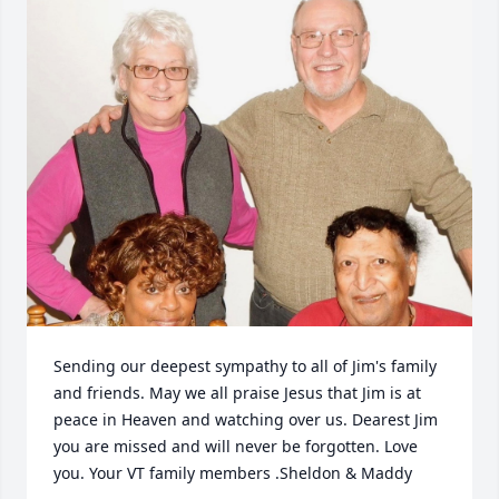
Sending our deepest sympathy to all of Jim's family 
and friends. May we all praise Jesus that Jim is at 
peace in Heaven and watching over us. Dearest Jim 
you are missed and will never be forgotten. Love 
you. Your VT family members .Sheldon & Maddy