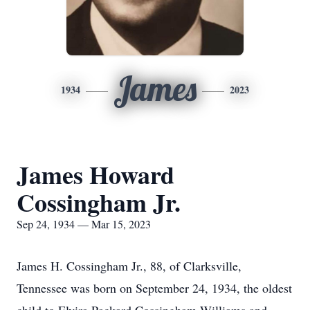
James
1934
2023
James Howard
Cossingham Jr.
Sep 24, 1934 — Mar 15, 2023
James H. Cossingham Jr., 88, of Clarksville,
Tennessee was born on September 24, 1934, the oldest