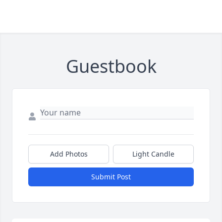
Guestbook
Add Photos
Light Candle
Submit Post