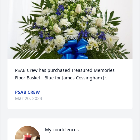
PSAB Crew has purchased Treasured Memories 
Floor Basket - Blue for James Cossingham Jr.
PSAB CREW
Mar 20, 2023
My condolences