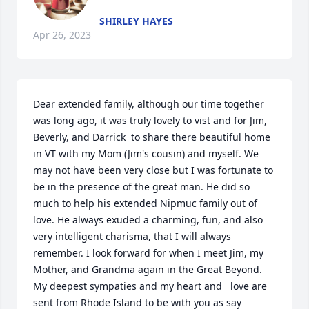
SHIRLEY HAYES
Apr 26, 2023
Dear extended family, although our time together 
was long ago, it was truly lovely to vist and for Jim, 
Beverly, and Darrick  to share there beautiful home 
in VT with my Mom (Jim's cousin) and myself. We 
may not have been very close but I was fortunate to 
be in the presence of the great man. He did so 
much to help his extended Nipmuc family out of 
love. He always exuded a charming, fun, and also 
very intelligent charisma, that I will always 
remember. I look forward for when I meet Jim, my 
Mother, and Grandma again in the Great Beyond. 
My deepest sympaties and my heart and   love are 
sent from Rhode Island to be with you as say 