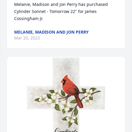
Melanie, Madison and Jon Perry has purchased 
Cylinder Sonnet - Tomorrow 22" for James 
Cossingham Jr.
MELANIE, MADISON AND JON PERRY
Mar 20, 2023