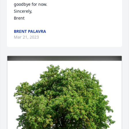
goodbye for now. 

Sincerely,

Brent
BRENT PALAVRA
Mar 21, 2023