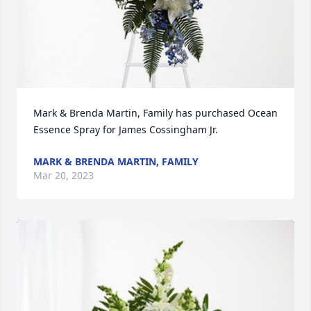
Mark & Brenda Martin, Family has purchased Ocean 
Essence Spray for James Cossingham Jr.
MARK & BRENDA MARTIN, FAMILY
Mar 20, 2023