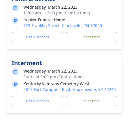
Wednesday, March 22, 2023
11:00 am - 12:00 pm (Central time)
Hooker Funeral Home
723 Franklin Street, Clarksville, TN 37040
Get Directions
Plant Trees
Interment
Wednesday, March 22, 2023
Starts at 1:00 pm (Central time)
Kentucky Veterans Cemetery West
5817 Fort Campbell Blvd, Hopkinsville, KY 42240
Get Directions
Plant Trees