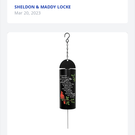
SHELDON & MADDY LOCKE
Mar 20, 2023