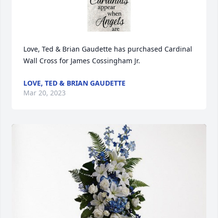
Love, Ted & Brian Gaudette has purchased Cardinal 
Wall Cross for James Cossingham Jr.
LOVE, TED & BRIAN GAUDETTE
Mar 20, 2023