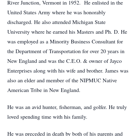
River Junction, Vermont in 1952. He enlisted in the
United States Army where he was honorably
discharged. He also attended Michigan State
University where he earned his Masters and Ph. D. He
was employed as a Minority Business Consultant for
the Department of Transportation for over 20 years in
New England and was the C.E.O. & owner of Jayco
Enterprises along with his wife and brother. James was
also an elder and member of the NIPMUC Native
American Tribe in New England.
He was an avid hunter, fisherman, and golfer. He truly
loved spending time with his family.
He was preceded in death by both of his parents and