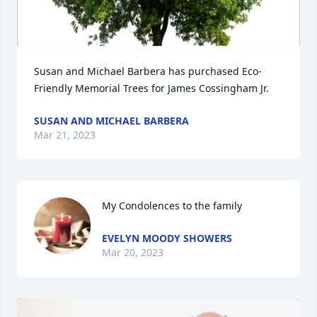
Susan and Michael Barbera has purchased Eco-
Friendly Memorial Trees for James Cossingham Jr.
SUSAN AND MICHAEL BARBERA
Mar 21, 2023
My Condolences to the family
EVELYN MOODY SHOWERS
Mar 20, 2023