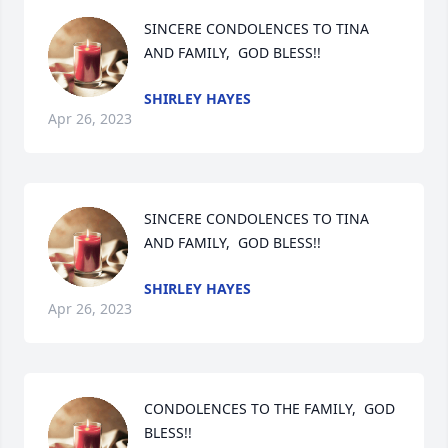
SINCERE CONDOLENCES TO TINA 
AND FAMILY,  GOD BLESS!!
SHIRLEY HAYES
Apr 26, 2023
SINCERE CONDOLENCES TO TINA 
AND FAMILY,  GOD BLESS!!
SHIRLEY HAYES
Apr 26, 2023
CONDOLENCES TO THE FAMILY,  GOD 
BLESS!!