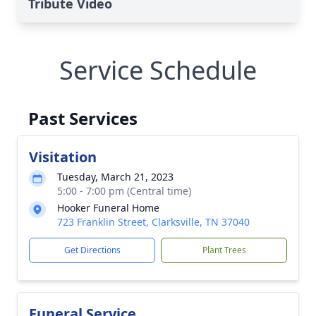
Tribute Video
Service Schedule
Past Services
Visitation
Tuesday, March 21, 2023
5:00 - 7:00 pm (Central time)
Hooker Funeral Home
723 Franklin Street, Clarksville, TN 37040
Get Directions
Plant Trees
Funeral Service