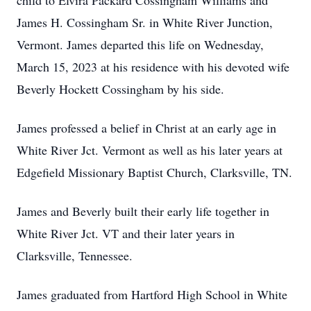
child to Elvira Packard Cossingham Williams and
James H. Cossingham Sr. in White River Junction,
Vermont. James departed this life on Wednesday,
March 15, 2023 at his residence with his devoted wife
Beverly Hockett Cossingham by his side.
James professed a belief in Christ at an early age in
White River Jct. Vermont as well as his later years at
Edgefield Missionary Baptist Church, Clarksville, TN.
James and Beverly built their early life together in
White River Jct. VT and their later years in
Clarksville, Tennessee.
James graduated from Hartford High School in White