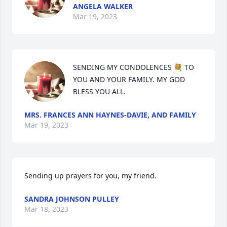
ANGELA WALKER
Mar 19, 2023
SENDING MY CONDOLENCES 💐 TO 
YOU AND YOUR FAMILY. MY GOD 
BLESS YOU ALL.
MRS. FRANCES ANN HAYNES-DAVIE, AND FAMILY
Mar 19, 2023
Sending up prayers for you, my friend.
SANDRA JOHNSON PULLEY
Mar 18, 2023