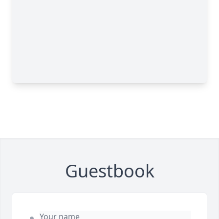
Guestbook