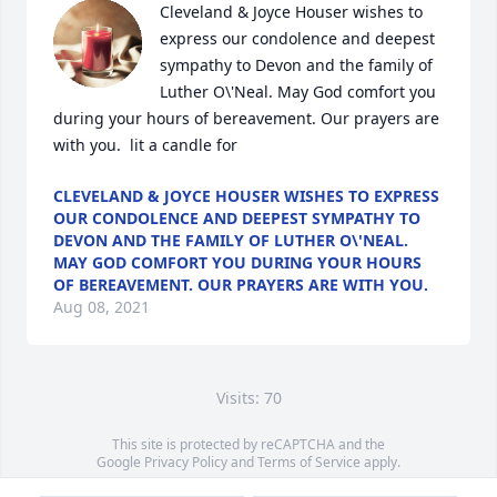
Cleveland & Joyce Houser wishes to 
express our condolence and deepest 
sympathy to Devon and the family of 
Luther O\'Neal. May God comfort you 
during your hours of bereavement. Our prayers are 
with you.  lit a candle for 
CLEVELAND & JOYCE HOUSER WISHES TO EXPRESS
OUR CONDOLENCE AND DEEPEST SYMPATHY TO
DEVON AND THE FAMILY OF LUTHER O\'NEAL.
MAY GOD COMFORT YOU DURING YOUR HOURS
OF BEREAVEMENT. OUR PRAYERS ARE WITH YOU.
Aug 08, 2021
Visits: 70
This site is protected by reCAPTCHA and the
Google
Privacy Policy
and
Terms of Service
apply.