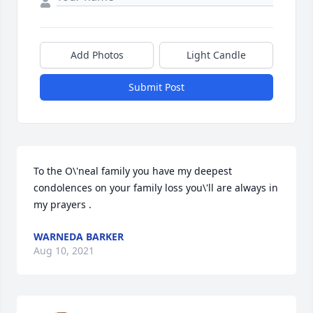
Add Photos
Light Candle
Submit Post
To the O\'neal family you have my deepest 
condolences on your family loss you\'ll are always in 
WARNEDA BARKER
Aug 10, 2021