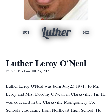
Luther
1971
2021
Luther Leroy O'Neal
Jul 23, 1971 — Jul 23, 2021
Luther Leroy O'Neal was born July23,1971. To Mr.
Leroy and Mrs. Dorothy O'Neal, in Clarksville, Tn. He
was educated in the Clarksville Montgomery Co.
Schools graduating from Northeast High School. He