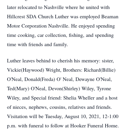
later relocated to Nashville where he united with
Hillcrest SDA Church Luther was employed Beaman
Motor Corporation Nashville. He enjoyed spending
time cooking, car collection, fishing, and spending
time with friends and family.
Luther leaves behind to cherish his memory: sister,
Vickie(Haywood) Wright, Brothers: Richard(Billie)
O'Neal, Donald(Freda) O' Neal, Dewayne O'Neal,
Ted(Mary) O'Neal, Devon(Shirley) Wiley, Tyrone
Wiley, and Special friend: Shelia Wheller and a host
of nieces, nephews, cousins, relatives and friends.
Visitation will be Tuesday, August 10, 2021, 12-1:00
p.m. with funeral to follow at Hooker Funeral Home.