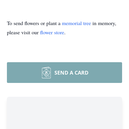
To send flowers or plant a
memorial tree
in memory,
please visit our
flower store
.
SEND A CARD