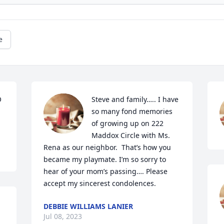
e
 
Steve and family….. I have 
so many fond memories 
of growing up on 222 
Maddox Circle with Ms. 
Rena as our neighbor.  That’s how you 
became my playmate. I’m so sorry to 
hear of your mom’s passing…. Please 
accept my sincerest condolences.
DEBBIE WILLIAMS LANIER
Jul 08, 2023