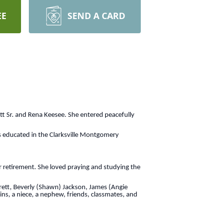
EE
SEND A CARD
tt Sr. and Rena Keesee. She entered peacefully
s educated in the Clarksville Montgomery
r retirement. She loved praying and studying the
arrett, Beverly (Shawn) Jackson, James (Angie
ns, a niece, a nephew, friends, classmates, and