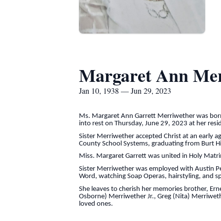
Margaret Ann Mer
Jan 10, 1938 — Jun 29, 2023
Ms. Margaret Ann Garrett Merriwether was born i
into rest on Thursday, June 29, 2023 at her resid
Sister Merriwether accepted Christ at an early
County School Systems, graduating from Burt Hi
Miss. Margaret Garrett was united in Holy Matr
Sister Merriwether was employed with Austin Peay
Word, watching Soap Operas, hairstyling, and sp
She leaves to cherish her memories brother, Erne
Osborne) Merriwether Jr., Greg (Nita) Merriweth
loved ones.