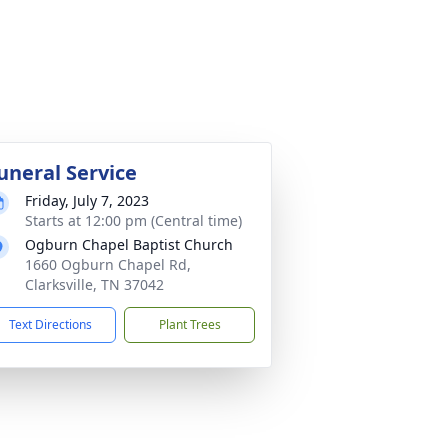
uneral Service
Friday, July 7, 2023
Starts at 12:00 pm (Central time)
Ogburn Chapel Baptist Church
1660 Ogburn Chapel Rd,
Clarksville, TN 37042
Text Directions
Plant Trees