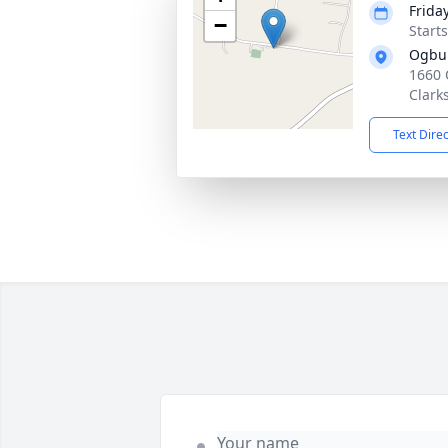
Friday
−
Start
Ogbur
1660 
Clarks
Text Dire