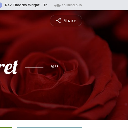
Share
et
2023