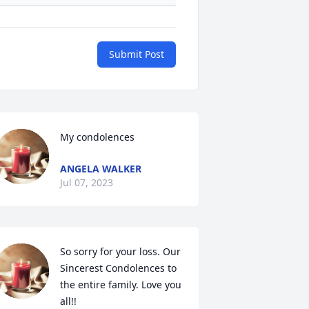
Submit Post
My condolences
ANGELA WALKER
Jul 07, 2023
So sorry for your loss. Our 
Sincerest Condolences to 
the entire family. Love you 
all!!