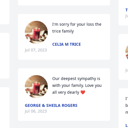
T
J
I'm sorry for your loss the 
trice family
CELIA M TRICE
Jul 07, 2023
J
Our deepest sympathy is 
with your family. Love you 
all very dearly ❤️
I
GEORGE & SHEILA ROGERS
b
Jul 06, 2023
m
L