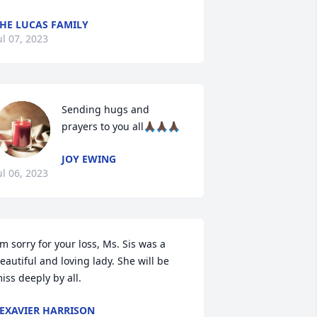
HE LUCAS FAMILY
ul 07, 2023
Sending hugs and 
prayers to you all🙏🏿🙏🏿🙏🏿
JOY EWING
ul 06, 2023
'm sorry for your loss, Ms. Sis was a 
eautiful and loving lady. She will be 
iss deeply by all.
EXAVIER HARRISON