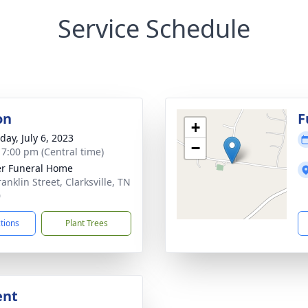
Service Schedule
on
F
+
day, July 6, 2023
−
- 7:00 pm (Central time)
r Funeral Home
anklin Street, Clarksville, TN
0
ctions
Plant Trees
ent