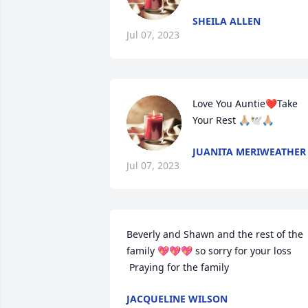
SHEILA ALLEN
Jul 07, 2023
Love You Auntie❤️Take 
Your Rest 🙏🏼🕊️🙏🏼
JUANITA MERIWEATHER
Jul 07, 2023
Beverly and Shawn and the rest of the 
family 💖💖💖 so sorry for your loss

 Praying for the family
JACQUELINE WILSON