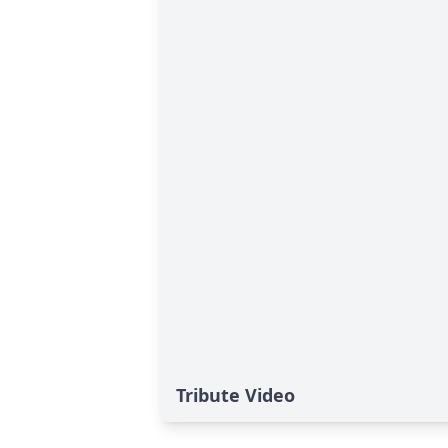
Tribute Video