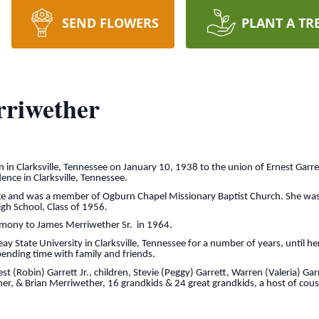
SEND FLOWERS
PLANT A TR
riwether
n Clarksville, Tennessee on January 10, 1938 to the union of Ernest Garre
ence in Clarksville, Tennessee.
 age and was a member of Ogburn Chapel Missionary Baptist Church. She wa
gh School, Class of 1956.
imony to James Merriwether Sr. in 1964.
 State University in Clarksville, Tennessee for a number of years, until he
ending time with family and friends.
st (Robin) Garrett Jr., children, Stevie (Peggy) Garrett, Warren (Valeria) G
er, & Brian Merriwether, 16 grandkids & 24 great grandkids, a host of cousi