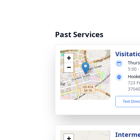
Past Services
Visitati
+
Thurs
−
5:00 
Hooke
723 Fr
3704
Text Dire
Interm
+