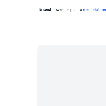
To send flowers or plant a
memorial tre