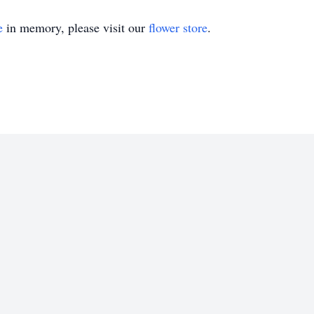
e
in memory, please visit our
flower store
.