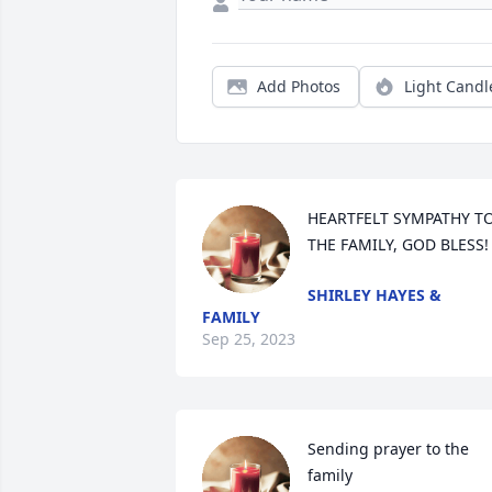
Add Photos
Light Candl
HEARTFELT SYMPATHY TO
THE FAMILY, GOD BLESS!
SHIRLEY HAYES &
FAMILY
Sep 25, 2023
Sending prayer to the 
family