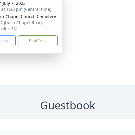
, July 7, 2023
s at 1:30 pm (Central time)
n Chapel Church Cemetery
Ogburn Chapel Road,
ville, TN
ctions
Plant Trees
Guestbook