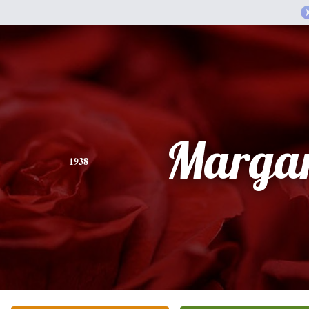
Margar
1938