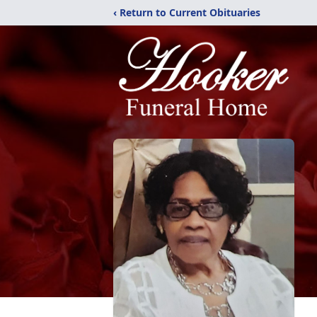
‹ Return to Current Obituaries