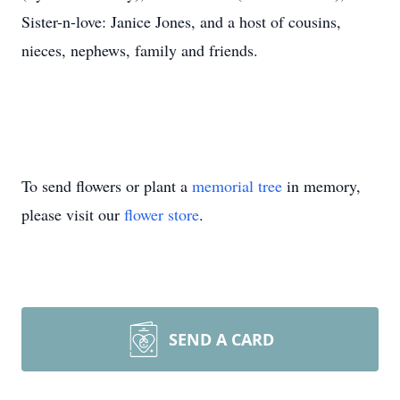
Sister-n-love: Janice Jones, and a host of cousins,
nieces, nephews, family and friends.
To send flowers or plant a
memorial tree
in memory,
please visit our
flower store
.
SEND A CARD