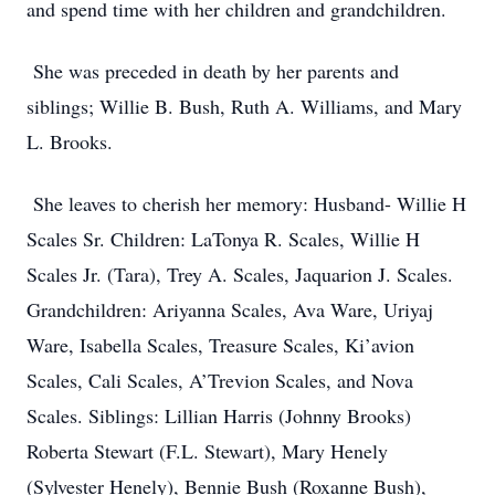
and spend time with her children and grandchildren.
She was preceded in death by her parents and
siblings; Willie B. Bush, Ruth A. Williams, and Mary
L. Brooks.
She leaves to cherish her memory: Husband- Willie H
Scales Sr. Children: LaTonya R. Scales, Willie H
Scales Jr. (Tara), Trey A. Scales, Jaquarion J. Scales.
Grandchildren: Ariyanna Scales, Ava Ware, Uriyaj
Ware, Isabella Scales, Treasure Scales, Ki’avion
Scales, Cali Scales, A’Trevion Scales, and Nova
Scales. Siblings: Lillian Harris (Johnny Brooks)
Roberta Stewart (F.L. Stewart), Mary Henely
(Sylvester Henely), Bennie Bush (Roxanne Bush),