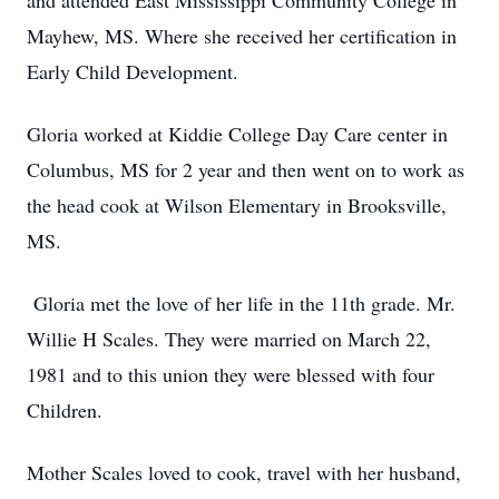
and attended East Mississippi Community College in
Mayhew, MS. Where she received her certification in
Early Child Development.
Gloria worked at Kiddie College Day Care center in
Columbus, MS for 2 year and then went on to work as
the head cook at Wilson Elementary in Brooksville,
MS.
Gloria met the love of her life in the 11th grade. Mr.
Willie H Scales. They were married on March 22,
1981 and to this union they were blessed with four
Children.
Mother Scales loved to cook, travel with her husband,