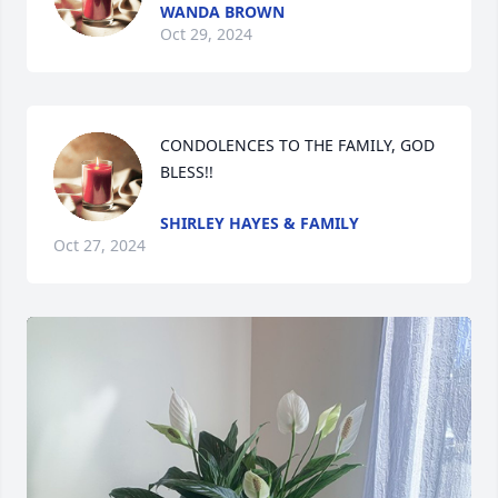
WANDA BROWN
Oct 29, 2024
CONDOLENCES TO THE FAMILY, GOD 
BLESS!!
SHIRLEY HAYES & FAMILY
Oct 27, 2024