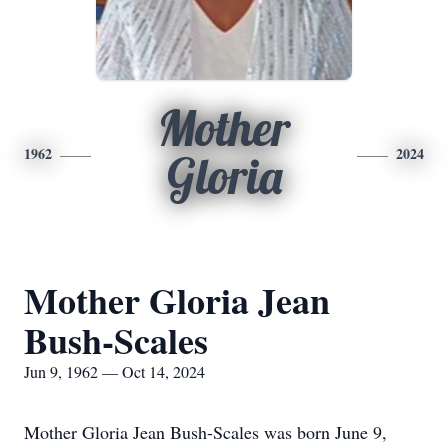
Mother
1962
2024
Gloria
Mother Gloria Jean
Bush-Scales
Jun 9, 1962 — Oct 14, 2024
Mother Gloria Jean Bush-Scales was born June 9,