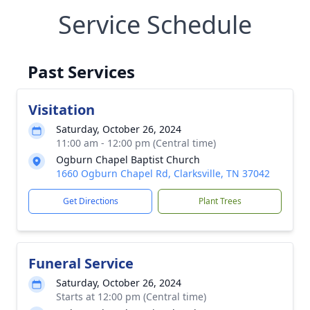
Service Schedule
Past Services
Visitation
Saturday, October 26, 2024
11:00 am - 12:00 pm (Central time)
Ogburn Chapel Baptist Church
1660 Ogburn Chapel Rd, Clarksville, TN 37042
Get Directions
Plant Trees
Funeral Service
Saturday, October 26, 2024
Starts at 12:00 pm (Central time)