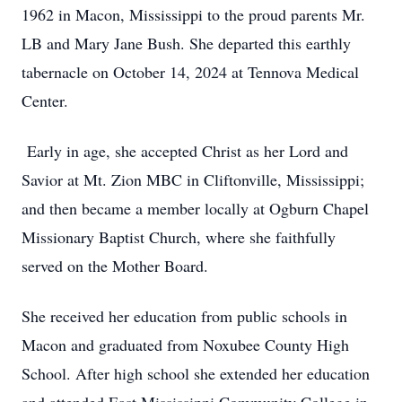
1962 in Macon, Mississippi to the proud parents Mr.
LB and Mary Jane Bush. She departed this earthly
tabernacle on October 14, 2024 at Tennova Medical
Center.
Early in age, she accepted Christ as her Lord and
Savior at Mt. Zion MBC in Cliftonville, Mississippi;
and then became a member locally at Ogburn Chapel
Missionary Baptist Church, where she faithfully
served on the Mother Board.
She received her education from public schools in
Macon and graduated from Noxubee County High
School. After high school she extended her education