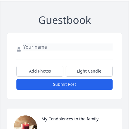
Guestbook
Add Photos
Light Candle
Submit Post
My Condolences to the family