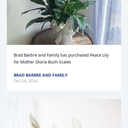
Brad Barbre and Family has purchased Peace Lily 
for Mother Gloria Bush-Scales
BRAD BARBRE AND FAMILY
Oct 24, 2024