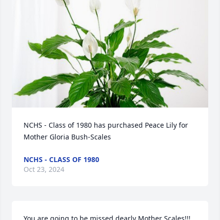
NCHS - Class of 1980 has purchased Peace Lily for 
Mother Gloria Bush-Scales
NCHS - CLASS OF 1980
Oct 23, 2024
You are going to be missed dearly Mother Scales!!! 