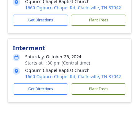
Ogburn Chapel Baptist Church
1660 Ogburn Chapel Rd, Clarksville, TN 37042
Get Directions
Plant Trees
Interment
Saturday, October 26, 2024
Starts at 1:30 pm (Central time)
Ogburn Chapel Baptist Church
1660 Ogburn Chapel Rd, Clarksville, TN 37042
Get Directions
Plant Trees