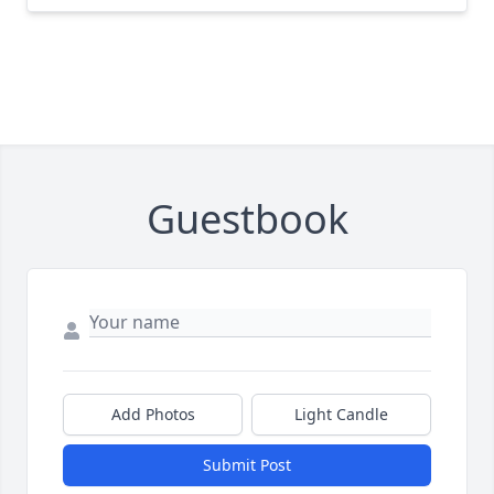
Guestbook
Add Photos
Light Candle
Submit Post