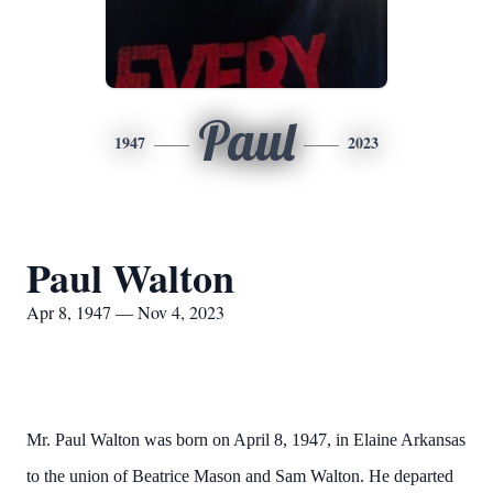
Paul
1947
2023
Paul Walton
Apr 8, 1947 — Nov 4, 2023
Mr. Paul Walton was born on April 8, 1947, in Elaine Arkansas
to the union of Beatrice Mason and Sam Walton. He departed