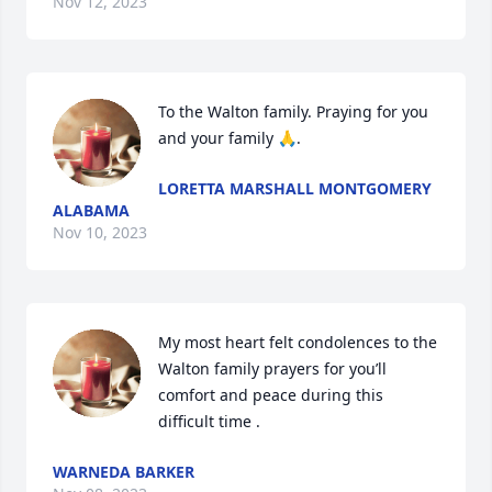
Nov 12, 2023
To the Walton family. Praying for you 
and your family 🙏.
LORETTA MARSHALL MONTGOMERY
ALABAMA
Nov 10, 2023
My most heart felt condolences to the 
Walton family prayers for you’ll 
comfort and peace during this 
difficult time .
WARNEDA BARKER