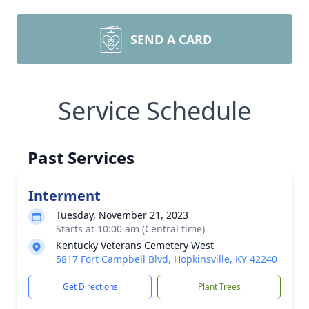
SEND A CARD
Service Schedule
Past Services
Interment
Tuesday, November 21, 2023
Starts at 10:00 am (Central time)
Kentucky Veterans Cemetery West
5817 Fort Campbell Blvd, Hopkinsville, KY 42240
Get Directions
Plant Trees