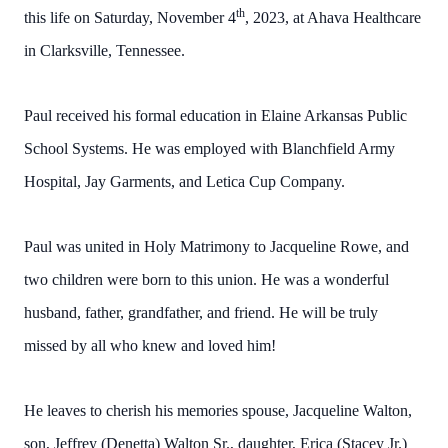
th
this life on Saturday, November 4
, 2023, at Ahava Healthcare
in Clarksville, Tennessee.
Paul received his formal education in Elaine Arkansas Public
School Systems. He was employed with Blanchfield Army
Hospital, Jay Garments, and Letica Cup Company.
Paul was united in Holy Matrimony to Jacqueline Rowe, and
two children were born to this union. He was a wonderful
husband, father, grandfather, and friend. He will be truly
missed by all who knew and loved him!
He leaves to cherish his memories spouse, Jacqueline Walton,
son, Jeffrey (Denetta) Walton Sr., daughter, Erica (Stacey Jr.)