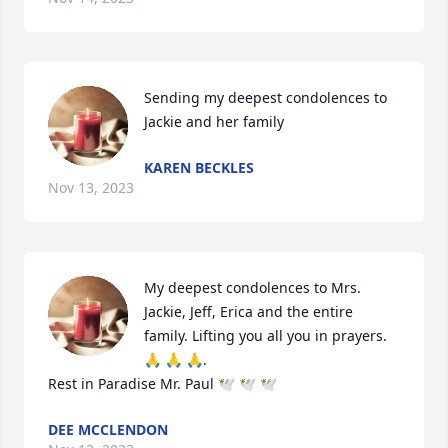
Sending my deepest condolences to 
Jackie and her family
KAREN BECKLES
Nov 13, 2023
My deepest condolences to Mrs. 
Jackie, Jeff, Erica and the entire 
family. Lifting you all you in prayers. 
🙏 🙏 🙏.

Rest in Paradise Mr. Paul 🕊 🕊 🕊
DEE MCCLENDON