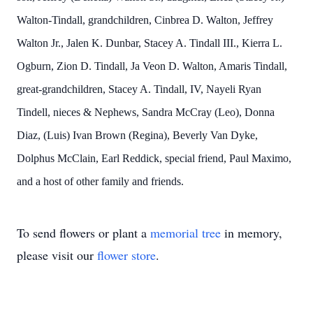
Walton-Tindall, grandchildren, Cinbrea D. Walton, Jeffrey
Walton Jr., Jalen K. Dunbar, Stacey A. Tindall III., Kierra L.
Ogburn, Zion D. Tindall, Ja Veon D. Walton, Amaris Tindall,
great-grandchildren, Stacey A. Tindall, IV, Nayeli Ryan
Tindell, nieces & Nephews, Sandra McCray (Leo), Donna
Diaz, (Luis) Ivan Brown (Regina), Beverly Van Dyke,
Dolphus McClain, Earl Reddick, special friend, Paul Maximo,
and a host of other family and friends.
To send flowers or plant a
memorial tree
in memory,
please visit our
flower store
.