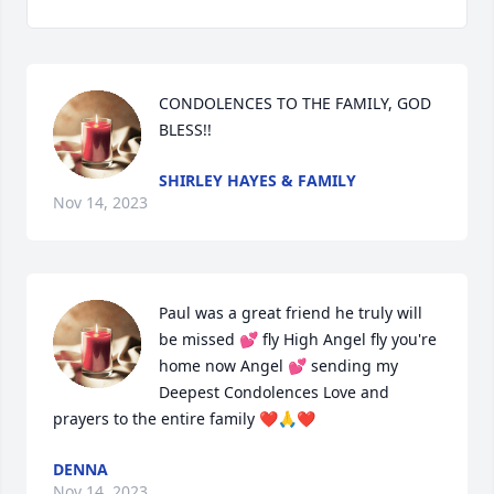
CONDOLENCES TO THE FAMILY, GOD 
BLESS!!
SHIRLEY HAYES & FAMILY
Nov 14, 2023
Paul was a great friend he truly will 
be missed 💕 fly High Angel fly you're 
home now Angel 💕 sending my 
Deepest Condolences Love and 
prayers to the entire family ❤️🙏❤️
DENNA
Nov 14, 2023