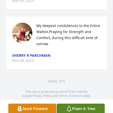
Nov 08, 2023
My deepest condolences to the Entire 
Walton.Praying for Strength and 
Comfort, during this difficult time of 
sorrow.
SHERRY R PARCHMAN
Nov 08, 2023
Visits: 371
This site is protected by reCAPTCHA and the
Google
Privacy Policy
and
Terms of Service
apply.
Service map data ©
OpenStreetMap
contributors
Send Flowers
Plant A Tree