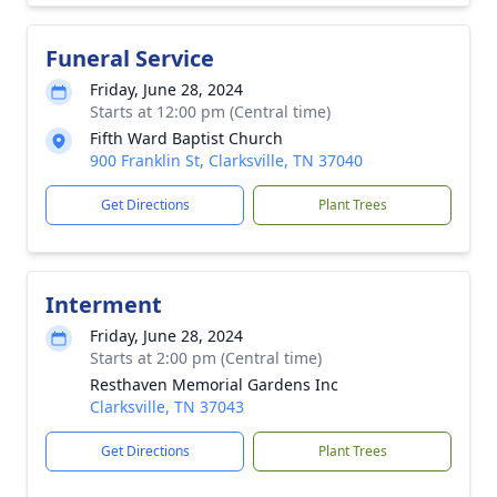
Funeral Service
Friday, June 28, 2024
Starts at 12:00 pm (Central time)
Fifth Ward Baptist Church
900 Franklin St, Clarksville, TN 37040
Get Directions
Plant Trees
Interment
Friday, June 28, 2024
Starts at 2:00 pm (Central time)
Resthaven Memorial Gardens Inc
Clarksville, TN 37043
Get Directions
Plant Trees