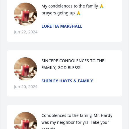
My condolences to the family 🙏 
prayers going up 🙏
LORETTA MARSHALL
Jun 22, 2024
SINCERE CONDOLENCES TO THE 
FAMILY, GOD BLESS!!
SHIRLEY HAYES & FAMILY
Jun 20, 2024
Condolences to the family, Mr. Hardy 
was my neighbor for yrs. Take your 