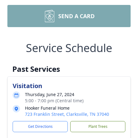
SEND A CARD
Service Schedule
Past Services
Visitation
Thursday, June 27, 2024
5:00 - 7:00 pm (Central time)
Hooker Funeral Home
723 Franklin Street, Clarksville, TN 37040
Get Directions
Plant Trees