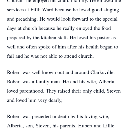
Church. He enjoyed his church family. He enjoyed the
services at Fifth Ward because he loved good singing
and preaching. He would look forward to the special
days at church because he really enjoyed the food
prepared by the kitchen staff. He loved his pastor as
well and often spoke of him after his health began to
fail and he was not able to attend church.
Robert was well known out and around Clarksville.
Robert was a family man. He and his wife, Alberta
loved parenthood. They raised their only child, Steven
and loved him very dearly,
Robert was preceded in death by his loving wife,
Alberta, son, Steven, his parents, Hubert and Lillie