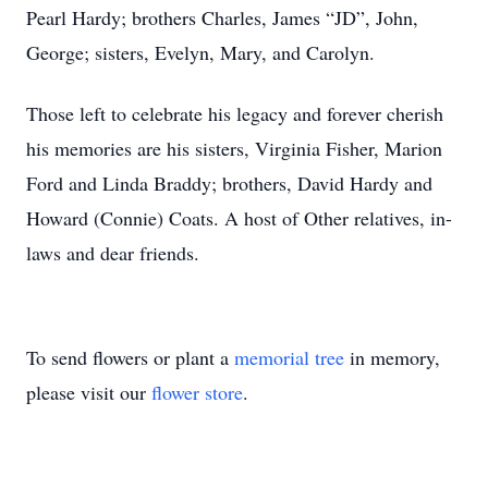
Pearl Hardy; brothers Charles, James “JD”, John,
George; sisters, Evelyn, Mary, and Carolyn.
Those left to celebrate his legacy and forever cherish
his memories are his sisters, Virginia Fisher, Marion
Ford and Linda Braddy; brothers, David Hardy and
Howard (Connie) Coats. A host of Other relatives, in-
laws and dear friends.
To send flowers or plant a
memorial tree
in memory,
please visit our
flower store
.