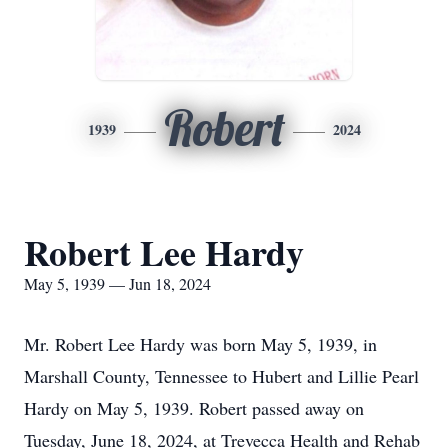
Robert
1939
2024
Robert Lee Hardy
May 5, 1939 — Jun 18, 2024
Mr. Robert Lee Hardy was born May 5, 1939, in
Marshall County, Tennessee to Hubert and Lillie Pearl
Hardy on May 5, 1939. Robert passed away on
Tuesday, June 18, 2024, at Trevecca Health and Rehab