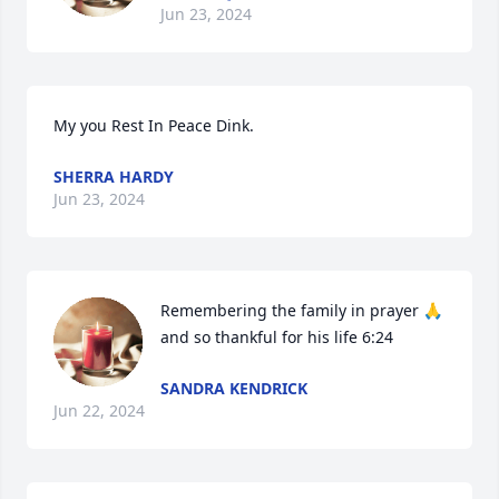
Jun 23, 2024
My you Rest In Peace Dink.
SHERRA HARDY
Jun 23, 2024
Remembering the family in prayer 🙏 
and so thankful for his life 6:24
SANDRA KENDRICK
Jun 22, 2024