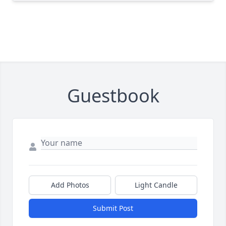
Guestbook
Add Photos
Light Candle
Submit Post