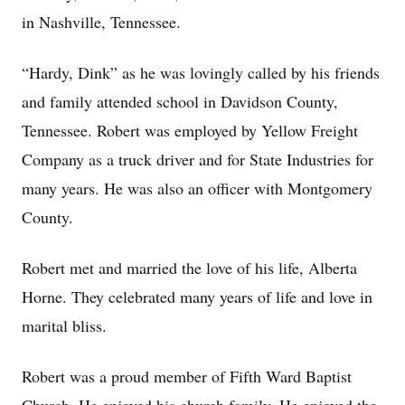
in Nashville, Tennessee.
“Hardy, Dink” as he was lovingly called by his friends
and family attended school in Davidson County,
Tennessee. Robert was employed by Yellow Freight
Company as a truck driver and for State Industries for
many years. He was also an officer with Montgomery
County.
Robert met and married the love of his life, Alberta
Horne. They celebrated many years of life and love in
marital bliss.
Robert was a proud member of Fifth Ward Baptist