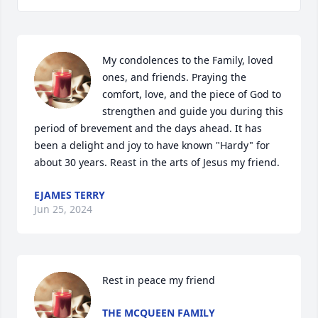
My condolences to the Family, loved 
ones, and friends. Praying the 
comfort, love, and the piece of God to 
strengthen and guide you during this 
period of brevement and the days ahead. It has 
been a delight and joy to have known "Hardy" for 
about 30 years. Reast in the arts of Jesus my friend.
EJAMES TERRY
Jun 25, 2024
Rest in peace my friend
THE MCQUEEN FAMILY