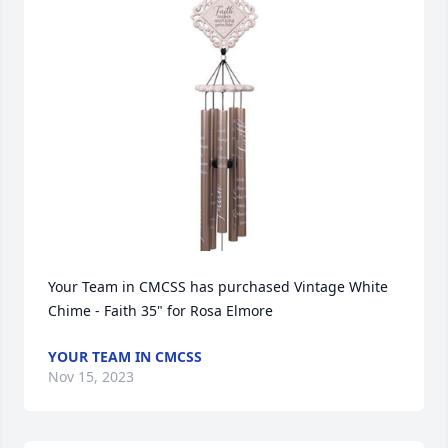
Your Team in CMCSS has purchased Vintage White 
Chime - Faith 35" for Rosa Elmore
YOUR TEAM IN CMCSS
Nov 15, 2023