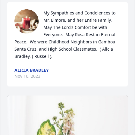
My Sympathies and Condolences to 
Mr. Elmore, and her Entire Family.  
May The Lord’s Comfort be with 
Everyone.  May Rosa Rest in Eternal 
Peace.  We were Childhood Neighbors in Gamboa 
Santa Cruz, and High School Classmates.  ( Alicia 
Bradley, ( Russell ).
ALICIA BRADLEY
Nov 16, 2023