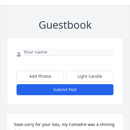
Guestbook
Add Photos
Light Candle
Submit Post
Sooo sorry for your loss, my Comadre was a shining 