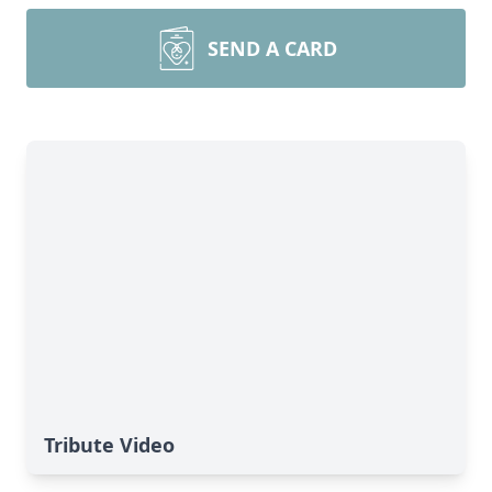
SEND A CARD
Tribute Video