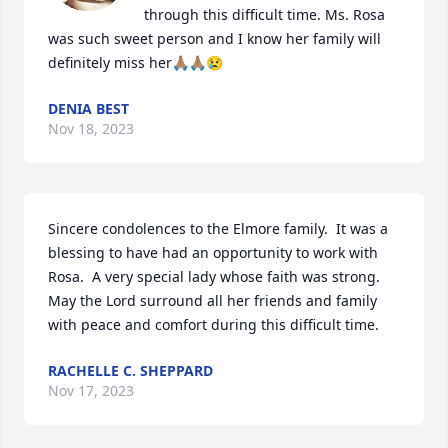
through this difficult time. Ms. Rosa 
was such sweet person and I know her family will 
definitely miss her🙏🏽🙏🏽😢
DENIA BEST
Nov 18, 2023
Sincere condolences to the Elmore family.  It was a 
blessing to have had an opportunity to work with 
Rosa.  A very special lady whose faith was strong.  
May the Lord surround all her friends and family 
with peace and comfort during this difficult time.
RACHELLE C. SHEPPARD
Nov 17, 2023