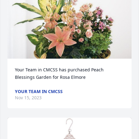
Your Team in CMCSS has purchased Peach 
Blessings Garden for Rosa Elmore
YOUR TEAM IN CMCSS
Nov 15, 2023