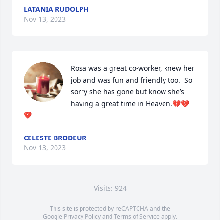
LATANIA RUDOLPH
Nov 13, 2023
Rosa was a great co-worker, knew her 
job and was fun and friendly too.  So 
sorry she has gone but know she’s 
having a great time in Heaven.💔💔
💔
CELESTE BRODEUR
Nov 13, 2023
Visits: 924
This site is protected by reCAPTCHA and the
Google
Privacy Policy
and
Terms of Service
apply.