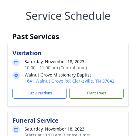
Service Schedule
Past Services
Visitation
Saturday, November 18, 2023
10:00 - 11:00 am (Central time)
Walnut Grove Missionary Baptist
1641 Walnut Grove Rd, Clarksville, TN 37042
Get Directions
Plant Trees
Funeral Service
Saturday, November 18, 2023
Starts at 11:00 am (Central time)