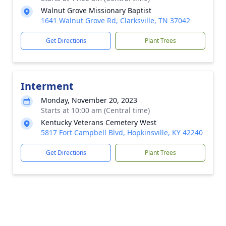
Walnut Grove Missionary Baptist
1641 Walnut Grove Rd, Clarksville, TN 37042
Get Directions
Plant Trees
Interment
Monday, November 20, 2023
Starts at 10:00 am (Central time)
Kentucky Veterans Cemetery West
5817 Fort Campbell Blvd, Hopkinsville, KY 42240
Get Directions
Plant Trees