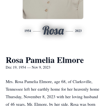
Rosa
1954
2023
Rosa Pamelia Elmore
Dec 19, 1954 — Nov 9, 2023
Mrs. Rosa Pamelia Elmore, age 68, of Clarksville,
Tennessee left her earthly home for her heavenly home
Thursday, November 8, 2023 with her loving husband
of 46 years, Mr. Elmore, by her side. Rosa was born