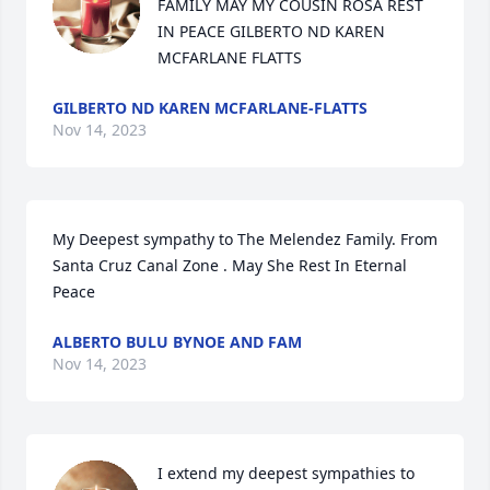
FAMILY MAY MY COUSIN ROSA REST 
IN PEACE GILBERTO ND KAREN 
MCFARLANE FLATTS
GILBERTO ND KAREN MCFARLANE-FLATTS
Nov 14, 2023
My Deepest sympathy to The Melendez Family. From 
Santa Cruz Canal Zone . May She Rest In Eternal 
Peace
ALBERTO BULU BYNOE AND FAM
Nov 14, 2023
I extend my deepest sympathies to 