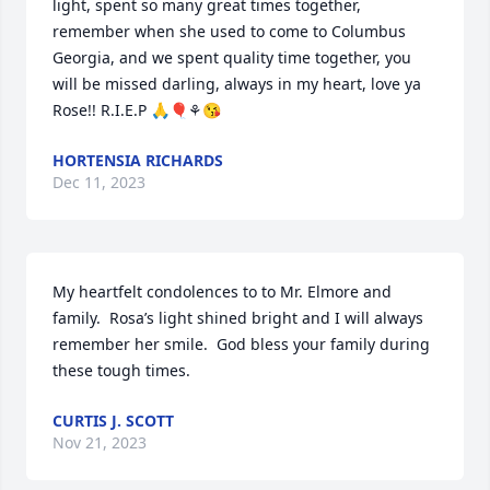
light, spent so many great times together, 
remember when she used to come to Columbus 
Georgia, and we spent quality time together, you 
will be missed darling, always in my heart, love ya 
Rose!! R.I.E.P 🙏🎈⚘😘
HORTENSIA RICHARDS
Dec 11, 2023
My heartfelt condolences to to Mr. Elmore and 
family.  Rosa’s light shined bright and I will always 
remember her smile.  God bless your family during 
these tough times.
CURTIS J. SCOTT
Nov 21, 2023