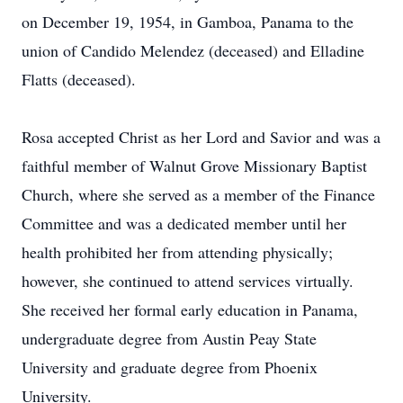
on December 19, 1954, in Gamboa, Panama to the
union of Candido Melendez (deceased) and Elladine
Flatts (deceased).
Rosa accepted Christ as her Lord and Savior and was a
faithful member of Walnut Grove Missionary Baptist
Church, where she served as a member of the Finance
Committee and was a dedicated member until her
health prohibited her from attending physically;
however, she continued to attend services virtually.
She received her formal early education in Panama,
undergraduate degree from Austin Peay State
University and graduate degree from Phoenix
University.