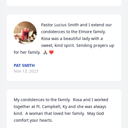
Pastor Lucius Smith and I extend our 
condolences to the Elmore family.  
Rosa was a beautiful lady with a 
sweet, kind spirit. Sending prayers up 
for her family.  🙏🏽 ❤️
PAT SMITH
Nov 13, 2023
My condolences to the family.  Rosa and I worked 
together at Ft. Campbell, Ky and she was always 
kind.  A woman that loved her family.  May God 
comfort your hearts.