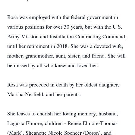
Rosa was employed with the federal government in
various positions for over 30 years, but with the U.S.
Army Mission and Installation Contracting Command,
until her retirement in 2018. She was a devoted wife,
mother, grandmother, aunt, sister, and friend. She will
be missed by all who knew and loved her.
Rosa was preceded in death by her oldest daughter,
Marsha Nesfield, and her parents.
She leaves to cherish her loving memory, husband,
Lagusta Elmore, children - Renee Elmore-Thomas
(Mark), Sheanette Nicole Spencer (Doron), and