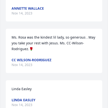
ANNETTE WALLACE
Nov 14, 2023
Ms. Rosa was the kindest lil lady, so generous . May 
you take your rest with Jesus. Ms. CC-Wilson-
Rodriguez.🌹
CC WILSON-RODRIGUEZ
Nov 14, 2023
Linda Easley
LINDA EASLEY
Nov 14, 2023