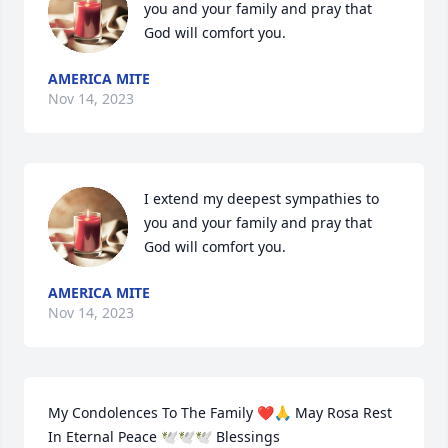
you and your family and pray that 
God will comfort you.
AMERICA MITE
Nov 14, 2023
I extend my deepest sympathies to 
you and your family and pray that 
God will comfort you.
AMERICA MITE
Nov 14, 2023
My Condolences To The Family ❤️🙏 May Rosa Rest 
In Eternal Peace 🕊️🕊️🕊️ Blessings