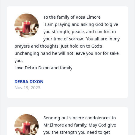
To the family of Rosa Elmore

 I am praying and asking God to give 
you strength, peace, and comfort in 
your time of sorrow.  You all are in my 
prayers and thoughts. Just hold on to God‘s 
unchanging hand he will not leave you nor for sake 
you. 

Love Debra Dixon and family
DEBRA DIXON
Nov 19, 2023
Sending out sincere condolences to 
Mr.Elmore and family. May God give 
you the strength you need to get 