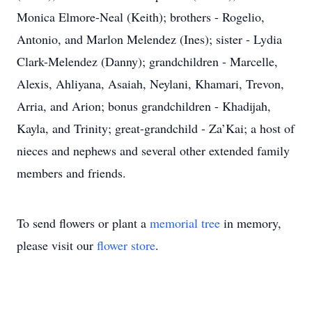
Monica Elmore-Neal (Keith); brothers - Rogelio,
Antonio, and Marlon Melendez (Ines); sister - Lydia
Clark-Melendez (Danny); grandchildren - Marcelle,
Alexis, Ahliyana, Asaiah, Neylani, Khamari, Trevon,
Arria, and Arion; bonus grandchildren - Khadijah,
Kayla, and Trinity; great-grandchild - Za’Kai; a host of
nieces and nephews and several other extended family
members and friends.
To send flowers or plant a
memorial tree
in memory,
please visit our
flower store
.