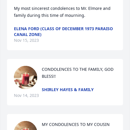
My most sincerest condolences to Mr. Elmore and 
family during this time of mourning.
ELENA FORD (CLASS OF DECEMBER 1973 PARAISO
CANAL ZONE)
Nov 15, 2023
CONDOLENCES TO THE FAMILY, GOD 
BLESS!!
SHIRLEY HAYES & FAMILY
Nov 14, 2023
MY CONDOLENCES TO MY COUSIN 